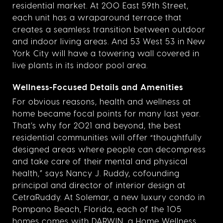
residential market. At 200 East 59th Street,
each unit has a wraparound terrace that
creates a seamless transition between outdoor
and indoor living areas. And 53 West 53 in New
York City will have a towering wall covered in
live plants in its indoor pool area.
Wellness-Focused Details and Amenities
For obvious reasons, health and wellness at
home became focal points for many last year.
That’s why for 2021 and beyond, the best
residential communities will offer “thoughtfully
designed areas where people can decompress
and take care of their mental and physical
health,” says Nancy J. Ruddy, cofounding
principal and director of interior design at
CetraRuddy. At Solemar, a new luxury condo in
Pompano Beach, Florida, each of the 105
homes comes with
DARWIN
, a Home Wellness