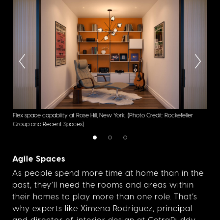
Flex space capability at Rose Hill, New York.
(Photo Credit: Rockefeller
Flex
Group and Recent Spaces)
Gro
Agile Spaces
As people spend more time at home than in the
past, they’ll need the rooms and areas within
their homes to play more than one role. That’s
why experts like Ximena Rodriguez, principal
and director of interior design at CetraRuddy,