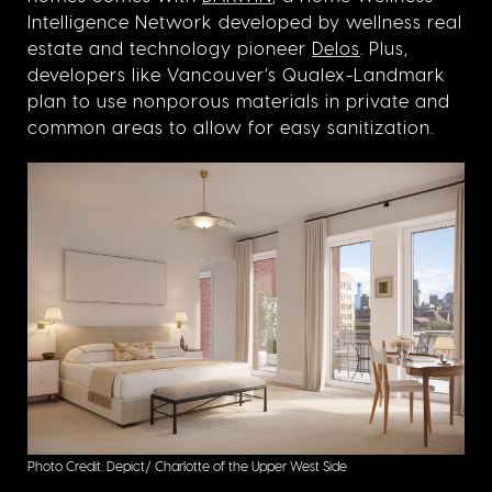
Intelligence Network developed by wellness real
estate and technology pioneer
Delos
. Plus,
developers like Vancouver’s Qualex-Landmark
plan to use nonporous materials in private and
common areas to allow for easy sanitization.
Photo Credit: Depict/ Charlotte of the Upper West Side