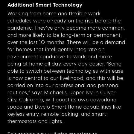
Additional Smart Technology
Working from home and flexible work
schedules were already on the rise before the
pandemic. They’ve only become more common,
and more likely to be long-term or permanent,
over the last 10 months. There will be a demand
for homes that intelligently integrate an
environment conducive to work and make
being at home all day, every day easier. “Being
able to switch between technologies with ease
is now central to our livelihood, and this will be
carried on into our professional and personal
routines,” says Michaelis. Upper Ivy in Culver
City, California, will boast its own coworking
space and Dwelo Smart Home capabilities like
keyless entry, remote locking, and smart
thermostats and lights.