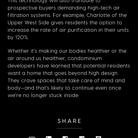
This technology will also translate to
prospective buyers demanding high-tech air
filtration systems. For example, Charlotte of the
Upper West Side gives residents the option to
increase the rate of air purification in their units
by 120%.
Whether it’s making our bodies healthier or the
air around us healthier, condominium
developers have learned that potential residents
want a home that goes beyond high design.
They crave spaces that take care of mind and
body—and that’s likely to continue even once
we’re no longer stuck inside.
SHARE