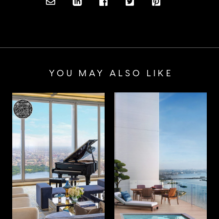
YOU MAY ALSO LIKE