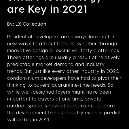
are Key in 2021
By: LX Collection
Residential developers are always looking for
new ways to attract tenants, whether through
innovative design or exclusive lifestyle offerings.
Those offerings are usually a result of relatively
predictable market demand and industry
trends. But just like every other industry in 2020,
condominium developers have had to pivot their
thinking to buyers’ quarantine-time needs. So,
while well-designed foyers might have been
important to buyers at one time, private
outdoor space is now at a premium. Here are
the development trends industry experts predict
will be big in 2021.