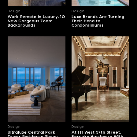
Design
Design
Work Remote in Luxury, 10
Luxe Brands Are Turning
New Gorgeous Zoom
Their Hand to
Backgrounds
Condominiums
Design
Design
Ultraluxe Central Park
At 111 West 57th Street,
Tower Residence Shows
Bespoke Hardware With