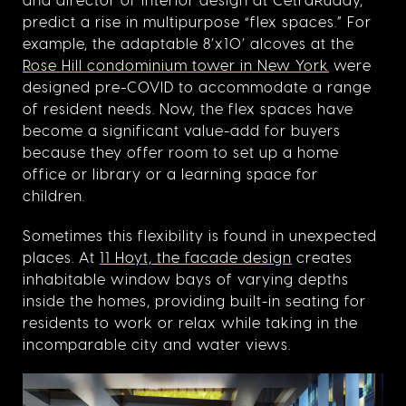
predict a rise in multipurpose “flex spaces.” For
example, the adaptable 8’x10’ alcoves at the
Rose Hill condominium tower in New York
were
designed pre-COVID to accommodate a range
of resident needs. Now, the flex spaces have
become a significant value-add for buyers
because they offer room to set up a home
office or library or a learning space for
children.
Sometimes this flexibility is found in unexpected
places. At
11 Hoyt, the facade design
creates
inhabitable window bays of varying depths
inside the homes, providing built-in seating for
residents to work or relax while taking in the
incomparable city and water views.