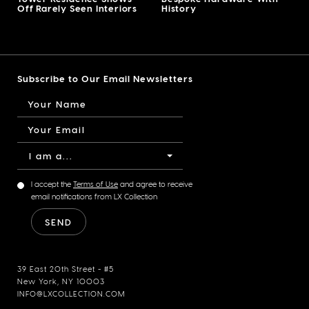
Off Rarely Seen Interiors
History
Subscribe to Our Email Newsletters
I am a...
I accept the
Terms of Use
and agree to receive
email notifications from LX Collection
39 East 20th Street - #5
New York, NY 10003
INFO@LXCOLLECTION.COM