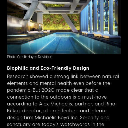
Photo Credit: Hayes Davidson
Biophilic and Eco-Friendly Design
Research showed a strong link between natural
elements and mental health even before the
pandemic. But 2020 made clear that a
connection to the outdoors is a must-have,
according to Alex Michaelis, partner, and Rina
Kukaj, director, at architecture and interior
design firm Michaelis Boyd Inc. Serenity and
sanctuary are today’s watchwords in the