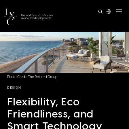
The world's most distinctive
luxury new developments
Photo Credit: The Related Group
DESIGN
Flexibility, Eco
Friendliness, and
Smart Technology