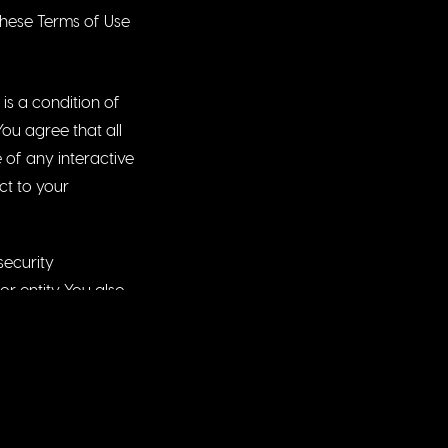
these Terms of Use
is a condition of
You agree that all
e of any interactive
ct to your
security
r entity. You also
 this Website or
ly of any
 particular
or record your