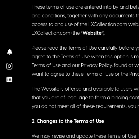
These terms of use are entered into by and betw
and conditions, together with any documents the
access to and use of the LXCollection.com websi
LXCollection.com (the “
Website
“).
Please read the Terms of Use carefully before yo
agree to the Terms of Use when this option is 
Terms of Use and our Privacy Policy, found at
w
want to agree to these Terms of Use or the Priv
The Website is offered and available to users w
that you are of legal age to form a binding cont
you do not meet all of these requirements, you 
2. Chan
g
es to the Terms of Use
We may revise and update these Terms of Use fro