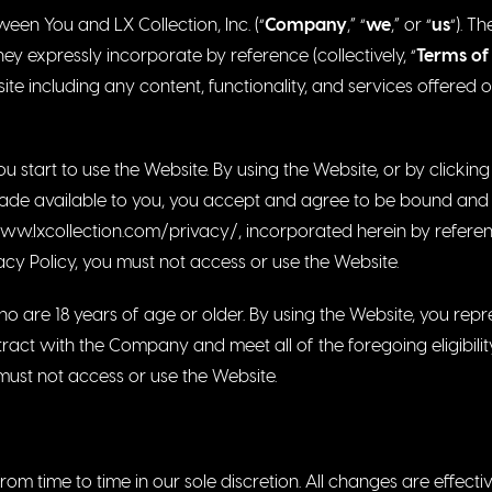
een You and LX Collection, Inc. (“
Company
,” “
we
,” or “
us
“). T
y expressly incorporate by reference (collectively, “
Terms of
te including any content, functionality, and services offered 
u start to use the Website. By using the Website, or by clickin
made available to you, you accept and agree to be bound and
ww.lxcollection.com/privacy/
, incorporated herein by referen
acy Policy, you must not access or use the Website.
ho are 18 years of age or older. By using the Website, you re
ract with the Company and meet all of the foregoing eligibility
must not access or use the Website.
m time to time in our sole discretion. All changes are effect