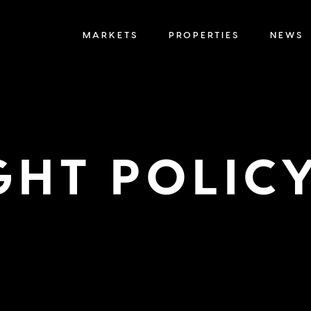
MARKETS
PROPERTIES
NEWS
GHT POLIC