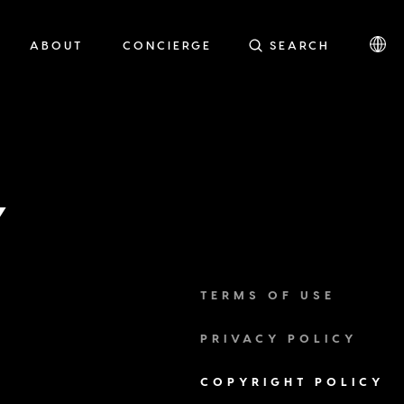
ABOUT
CONCIERGE
SEARCH
Y
TERMS OF USE
PRIVACY POLICY
COPYRIGHT POLICY