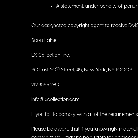
A statement, under penalty of perjur
Our designated copyright agent to receive DMCA
Scott Laine
LX Collection, Inc.
th
30 East 20
Street, #5, New York, NY 10003
212.858.9590
info@lxcollection.com
If you fail to comply with all of the requiremen
Please be aware that if you knowingly materially
copyright, you may be held liable for damages (