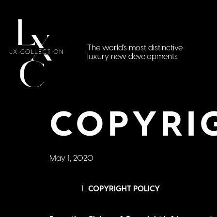
The world's most distinctive
luxury new developments
COPYRI
May 1, 2020
COPYRIGHT POLICY