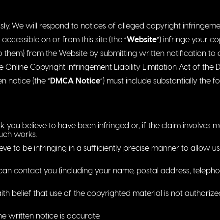
sly. We will respond to notices of alleged copyright infringem
accessible on or from this site (the “
Website
“) infringe your c
o them) from the Website by submitting written notification to
nline Copyright Infringement Liability Limitation Act of the D
ten notice (the “
DMCA Notice
“) must include substantially the f
k you believe to have been infringed or, if the claim involves m
such works.
ieve to be infringing in a sufficiently precise manner to allow us
n contact you (including your name, postal address, telepho
th belief that use of the copyrighted material is not authoriz
he written notice is accurate.