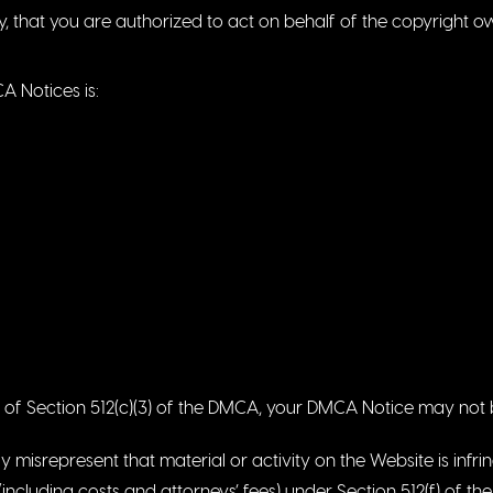
y, that you are authorized to act on behalf of the copyright o
 Notices is:
ts of Section 512(c)(3) of the DMCA, your DMCA Notice may not b
 misrepresent that material or activity on the Website is infri
including costs and attorneys’ fees) under Section 512(f) of t