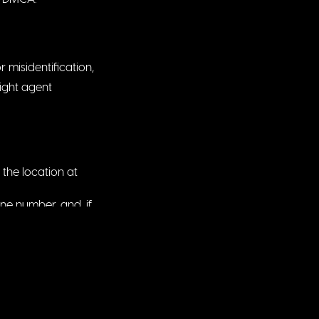
 misidentification,
right agent
the location at
ne number, and, if
entified above was
disabled.
rict in which your
Website may be
d the Website with