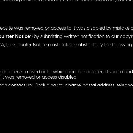
Website was removed or access to it was disabled by mistake or
ounter Notice
“) by submitting written notification to our copy
 the Counter Notice must include substantially the following:
at has been removed or to which access has been disabled and 
 it was removed or access disabled.
n contact you (including your name, postal address, telepho
 by you that you have a good faith belief that the material id
mistake or misidentification of the material to be removed or 
e jurisdiction of the Federal District Court for the judicial dist
utside the United States for any judicial district in which the 
vice from the person (or an agent of that person) who provide