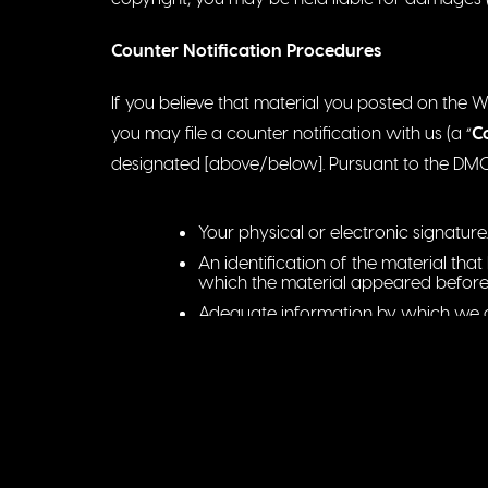
Counter Notification Procedures
If you believe that material you posted on the 
you may file a counter notification with us (a “
C
designated [above/below]. Pursuant to the DMCA,
Your physical or electronic signature.
An identification of the material th
which the material appeared before
Adequate information by which we ca
available, email address).
A statement under penalty of perjury
removed or disabled as a result of a 
A statement that you will consent to th
address is located (or if you reside o
found) and that you will accept ser
the complaint at issue.