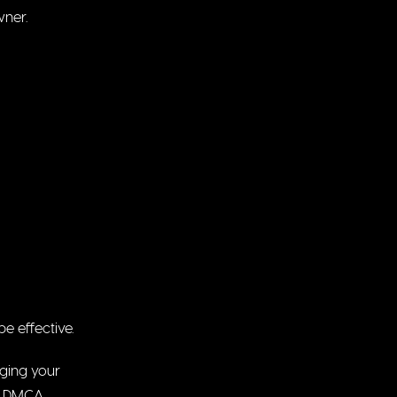
wner.
e effective.
nging your
he DMCA.