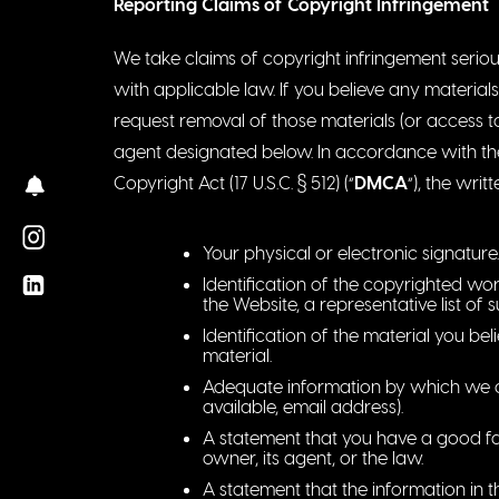
Reporting Claims of Copyright Infringement
We take claims of copyright infringement seriou
with applicable law. If you believe any materials 
request removal of those materials (or access t
agent designated below. In accordance with the O
Copyright Act (17 U.S.C. § 512) (“
DMCA
“), the writ
Your physical or electronic signature.
Identification of the copyrighted wor
the Website, a representative list of 
Identification of the material you bel
material.
Adequate information by which we ca
available, email address).
A statement that you have a good fai
owner, its agent, or the law.
A statement that the information in t