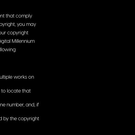
ent that comply
opyright, you may
 our copyright
igital Millennium
ollowing:
ultiple works on
 to locate that
ne number, and, if
ed by the copyright