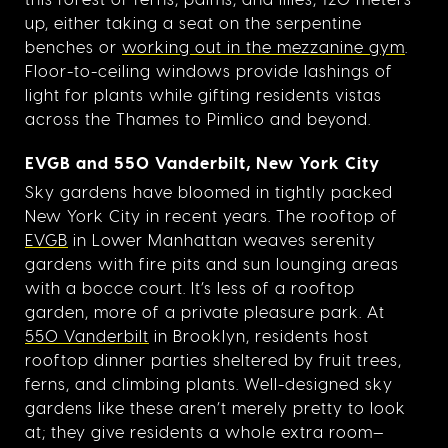
up, either taking a seat on the serpentine
benches or
working out in the mezzanine gym
.
Floor-to-ceiling windows provide lashings of
light for plants while gifting residents vistas
across the Thames to Pimlico and beyond.
EVGB and 550 Vanderbilt, New York City
Sky gardens have bloomed in tightly packed
New York City in recent years. The rooftop of
EVGB
in Lower Manhattan weaves serenity
gardens with fire pits and sun lounging areas
with a bocce court. It’s less of a rooftop
garden, more of a private pleasure park. At
550 Vanderbilt
in Brooklyn, residents host
rooftop dinner parties sheltered by fruit trees,
ferns, and climbing plants. Well-designed sky
gardens like these aren’t merely pretty to look
at; they give residents a whole extra room—