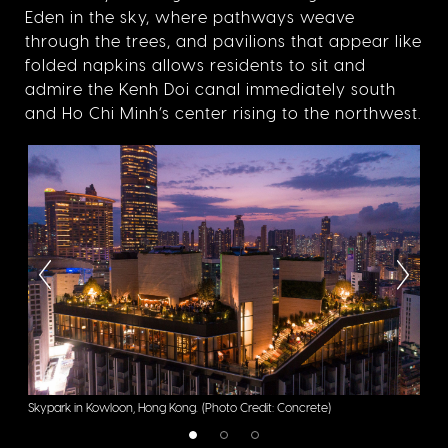
Eden in the sky, where pathways weave
through the trees, and pavilions that appear like
folded napkins allows residents to sit and
admire the Kenh Doi canal immediately south
and Ho Chi Minh’s center rising to the northwest.
Skypark in Kowloon, Hong Kong.
(Photo Credit: Concrete)
Sky