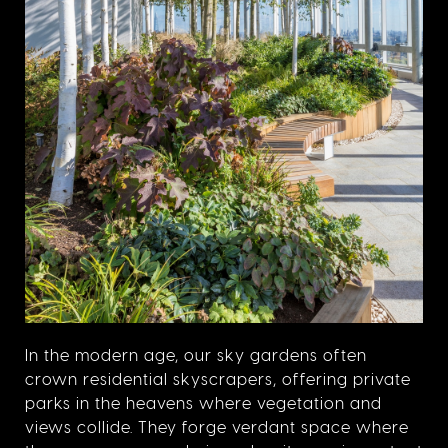
In the modern age, our sky gardens often
crown residential skyscrapers, offering private
parks in the heavens where vegetation and
views collide. They forge verdant space where