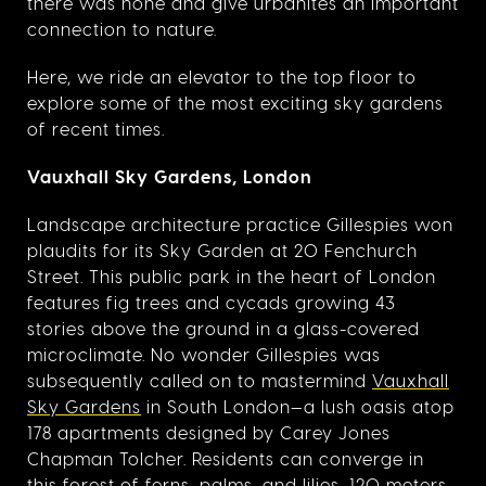
there was none and give urbanites an important
connection to nature.
Here, we ride an elevator to the top floor to
explore some of the most exciting sky gardens
of recent times.
Vauxhall Sky Gardens, London
Landscape architecture practice Gillespies won
plaudits for its Sky Garden at 20 Fenchurch
Street. This public park in the heart of London
features fig trees and cycads growing 43
stories above the ground in a glass-covered
microclimate. No wonder Gillespies was
subsequently called on to mastermind
Vauxhall
Sky Gardens
in South London—a lush oasis atop
178 apartments designed by Carey Jones
Chapman Tolcher. Residents can converge in
this forest of ferns, palms, and lilies, 120 meters