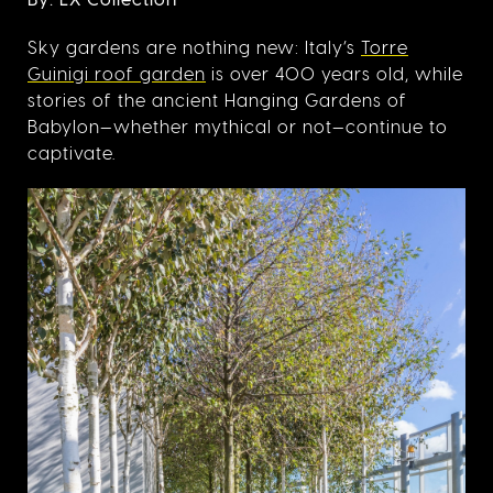
Sky gardens are nothing new: Italy’s
Torre
Guinigi roof garden
is over 400 years old, while
stories of the ancient Hanging Gardens of
Babylon—whether mythical or not—continue to
captivate.