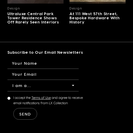
Design
Design
Ultraluxe Central Park
At 111 West 57th Street,
Tower Residence Shows
Bespoke Hardware With
Off Rarely Seen Interiors
History
Subscribe to Our Email Newsletters
I am a...
I accept the
Terms of Use
and agree to receive
email notifications from LX Collection