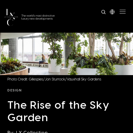
The world's most distinctive
luxury new developments
Photo Credit: Gillespies/Jon Sturrock/Vauxhall Sky Gardens
DESIGN
The Rise of the Sky
Garden
By: LX Collection