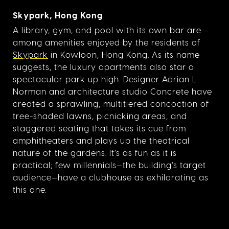
Skypark, Hong Kong
A library, gym, and pool with its own bar are
among amenities enjoyed by the residents of
Skypark
in Kowloon, Hong Kong. As its name
suggests, the luxury apartments also star a
spectacular park up high. Designer Adrian L
Norman and architecture studio Concrete have
created a sprawling, multitiered concoction of
tree-shaded lawns, picnicking areas, and
staggered seating that takes its cue from
amphitheaters and plays up the theatrical
nature of the gardens. It’s as fun as it is
practical; few millennials—the building’s target
audience—have a clubhouse as exhilarating as
this one.