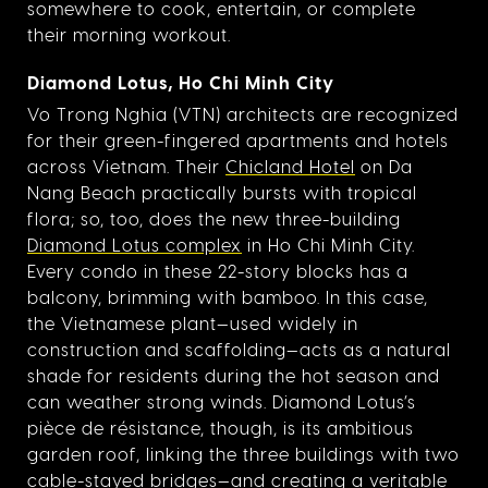
somewhere to cook, entertain, or complete
their morning workout.
Diamond Lotus, Ho Chi Minh City
Vo Trong Nghia (VTN) architects are recognized
for their green-fingered apartments and hotels
across Vietnam. Their
Chicland Hotel
on Da
Nang Beach practically bursts with tropical
flora; so, too, does the new three-building
Diamond Lotus complex
in Ho Chi Minh City.
Every condo in these 22-story blocks has a
balcony, brimming with bamboo. In this case,
the Vietnamese plant—used widely in
construction and scaffolding—acts as a natural
shade for residents during the hot season and
can weather strong winds. Diamond Lotus’s
pièce de résistance, though, is its ambitious
garden roof, linking the three buildings with two
cable-stayed bridges—and creating a veritable