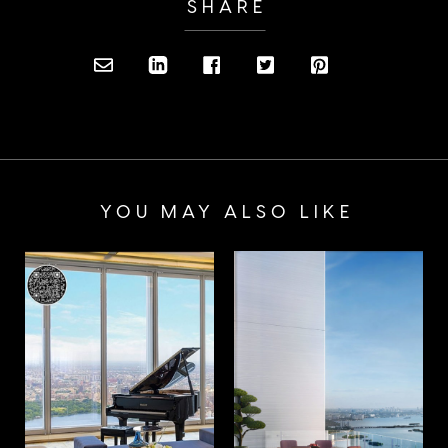
SHARE
YOU MAY ALSO LIKE