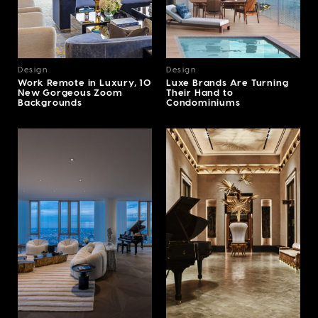
Design
Design
Work Remote in Luxury, 10
Luxe Brands Are Turning
New Gorgeous Zoom
Their Hand to
Backgrounds
Condominiums