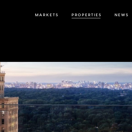
MARKETS
PROPERTIES
NEWS