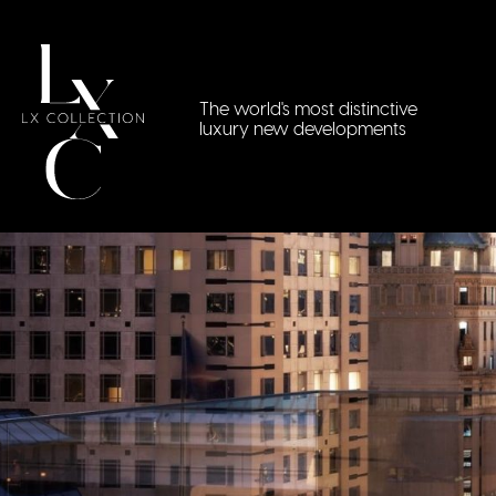
The world's most distinctive
luxury new developments