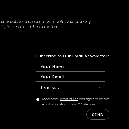
esponsible for the accuracy or validity of property
ctly to confirm such information.
Subscribe to Our Email Newsletters
I am a...
I accept the
Terms of Use
and agree to receive
email notifications from LX Collection