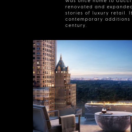
was once home to Gucci’
renovated and expanded 
stories of luxury retail.
contemporary additions (
century.