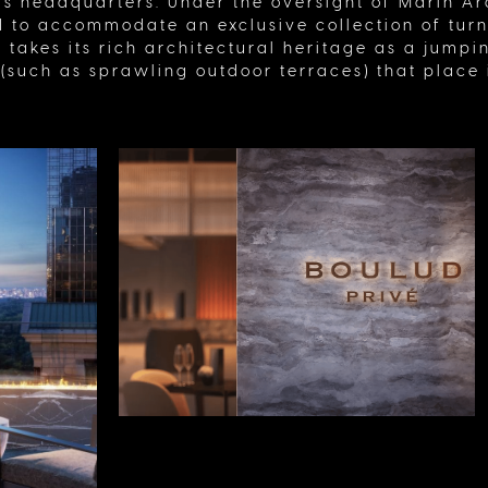
s headquarters. Under the oversight of Marin Arc
to accommodate an exclusive collection of tur
 It takes its rich architectural heritage as a jump
such as sprawling outdoor terraces) that place it