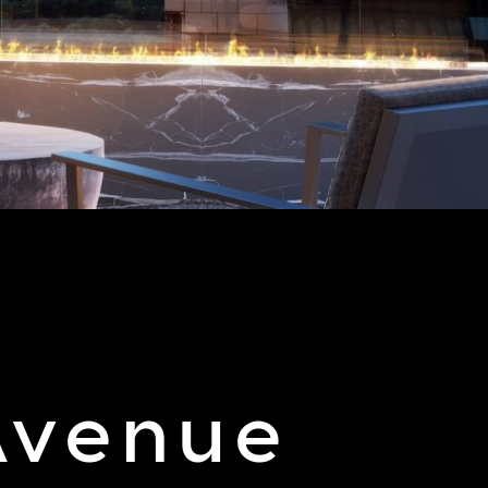
 Avenue