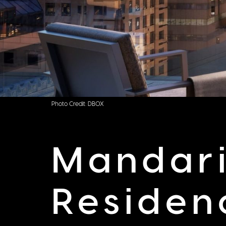
Photo Credit: DBOX
Mandari
Residen