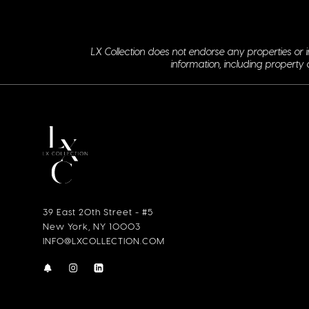
LX Collection does not endorse any properties or i
information, including property 
39 East 20th Street - #5
New York, NY 10003
INFO@LXCOLLECTION.COM