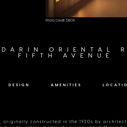
ts of
Photo Credit: DBOX
DARIN ORIENTAL R
FIFTH AVENUE
DESIGN
AMENITIES
LOCATI
, originally constructed in the 1920s by architec