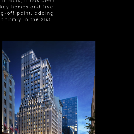
hitects, it has been
nkey homes and five
ing-off point, adding
 firmly in the 21st