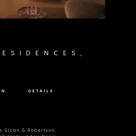
ESIDENCES,
ON
DETAILS
ts Sloan & Robertson,