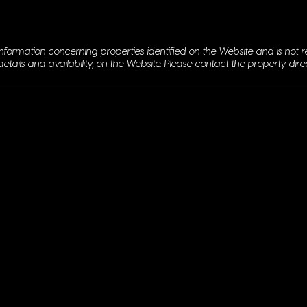
nformation concerning properties identified on the Website and is not r
details and availability, on the Website. Please contact the property dire