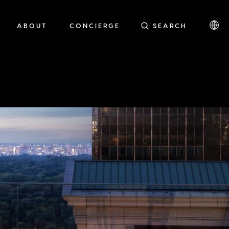
ABOUT
CONCIERGE
SEARCH