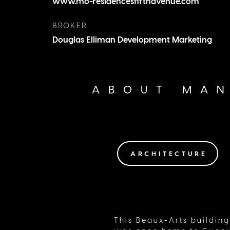
www.mo-residencesfifthavenue.com
Central Park, you have all the comfor
home with none of the upkeep.
BROKER
Douglas Elliman Development Marketing
ABOUT MAN
ARCHITECTURE
This Beaux-Arts building