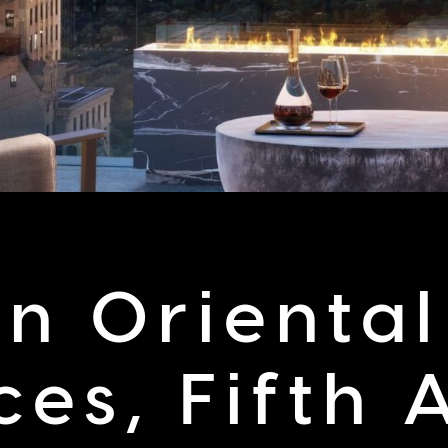
n Oriental
ces, Fifth