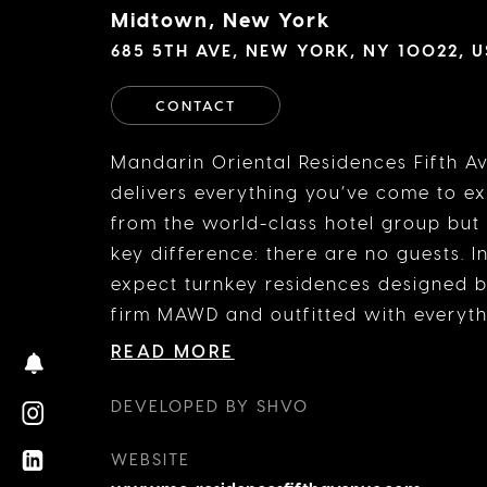
Midtown, New York
685 5TH AVE, NEW YORK, NY 10022, 
CONTACT
Mandarin Oriental Residences Fifth A
delivers everything you’ve come to e
from the world-class hotel group but
key difference: there are no guests. I
expect turnkey residences designed b
firm MAWD and outfitted with everyt
need—or could possibly imagine needi
READ MORE
addition to the rooftop pool, the priv
restaurant from Michelin-starred chef
DEVELOPED BY SHVO
Boulud, and the prime location, mom
WEBSITE
luxury boutiques, cultural landmarks,