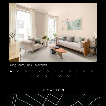
Living Room, Unit 4C Maverick .
Li
LOCATION