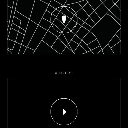
VIDEO