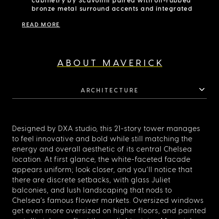
match the elegance and refinement of this residence.
bronze metal surround accents and integrated
under-cabinet lighting
READ MORE
Integrated Miele appliance package includes
refrigerator/freezer, speed oven, convection
oven, and dishwasher
Wine fridge
Primary bathroom equipped with Staggered in
ABOUT MAVERICK
Stellar White honed marble with a chevron
mosaic black porcelain accent wall
White oak vanities with oil-rubbed bronze legs
ARCHITECTURE
and lower open towel shelf
Custom mirrored medicine cabinet with lighting
surround
Freestanding bathing tub
Designed by DXA studio, this 21-story tower manages
to feel innovative and bold while still matching the
energy and overall aesthetic of its central Chelsea
location. At first glance, the white-faceted facade
appears uniform; look closer, and you’ll notice that
there are discrete setbacks, with glass Juliet
balconies, and lush landscaping that nods to
Chelsea’s famous flower markets. Oversized windows
get even more oversized on higher floors, and painted