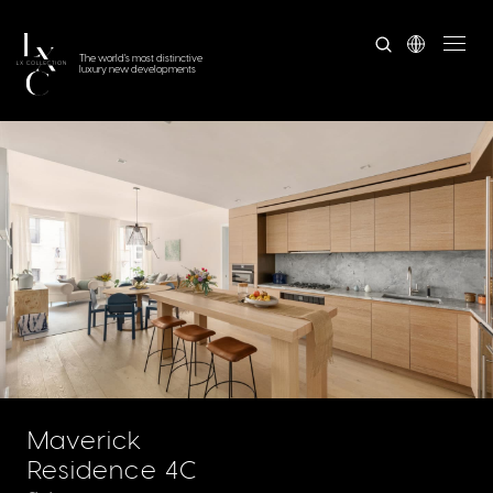
The world's most distinctive
luxury new developments
Maverick
Residence 4C