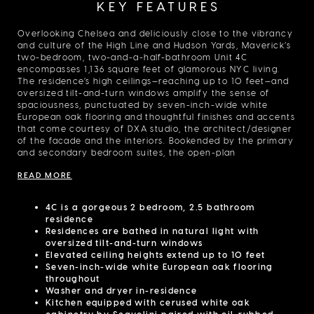
KEY FEATURES
Overlooking Chelsea and deliciously close to the vibrancy
and culture of the High Line and Hudson Yards, Maverick’s
two-bedroom, two-and-a-half-bathroom Unit 4C
encompasses 1,136 square feet of glamorous NYC living.
The residence’s high ceilings—reaching up to 10 feet—and
oversized tilt-and-turn windows amplify the sense of
spaciousness, punctuated by seven-inch-wide white
European oak flooring and thoughtful finishes and accents
that come courtesy of DXA studio, the architect/designer
of the facade and the interiors. Bookended by the primary
and secondary bedroom suites, the open-plan
living/dining room flows into a kitchen that features
READ MORE
Scavolini cabinetry and Miele appliances, including a
dishwasher, refrigerator, speed oven, and convection
oven. The home also includes three closets, an in-unit
4C is a gorgeous 2 bedroom, 2.5 bathroom
washer/dryer, and a wine fridge. The primary bedroom
residence
suite includes two of the closets and the primary
Residences are bathed in natural light with
bathroom, which features radiant heat flooring, while the
oversized tilt-and-turn windows
secondary bathroom features staggered Tread Oyster
Elevated ceiling heights extend up to 10 feet
matte porcelain tile floors. Both bathrooms have white
Seven-inch-wide white European oak flooring
oak vanities and Dornbracht platinum matte fittings. From
throughout
its 24-hour attended lobby to its 1,900-square-foot
Washer and dryer in-residence
Penthouse Cabana Park, Maverick also provides a
Kitchen equipped with cerused white oak
comprehensive package of amenities and services to
cabinetry by Scavolini paired with oil-rubbed