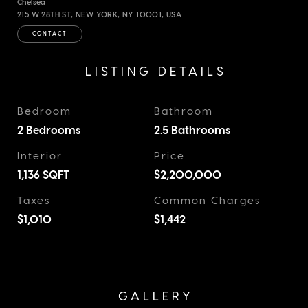
Chelsea
215 W 28TH ST, NEW YORK, NY 10001, USA
CONTACT
LISTING DETAILS
Bedroom
Bathroom
2 Bedrooms
2.5 Bathrooms
Interior
Price
1,136
SQFT
$2,200,000
Taxes
Common Charges
$1,010
$1,442
GALLERY