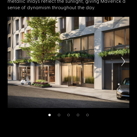
metallic inlays reflect the sunlight, giving Maverick a
sense of dynamism throughout the day.