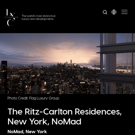
The world's most distinctive
luxury new developments
Photo Credit: Flag Luxury Group
The Ritz-Carlton Residences,
New York, NoMad
NoMad, New York