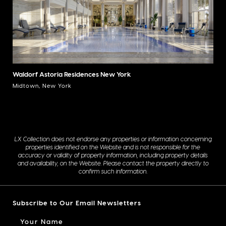
Waldorf Astoria Residences New York
Midtown, New York
LX Collection does not endorse any properties or information concerning
properties identified on the Website and is not responsible for the
accuracy or validity of property information, including property details
and availability, on the Website. Please contact the property directly to
confirm such information.
Subscribe to Our Email Newsletters