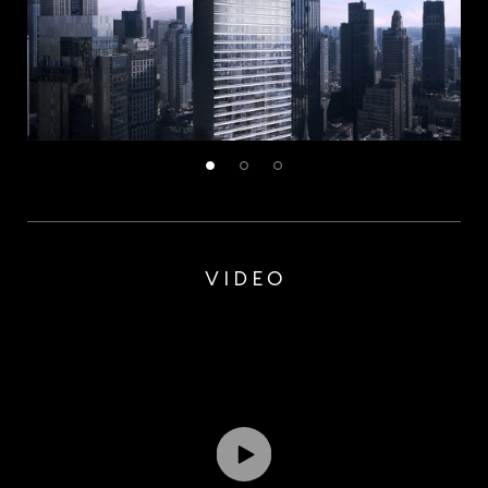
VIDEO