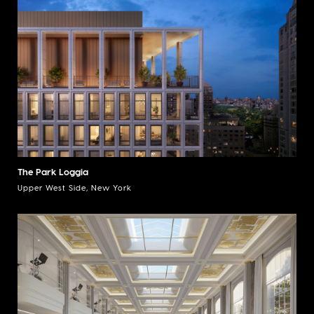
The Park Loggia
Upper West Side, New York