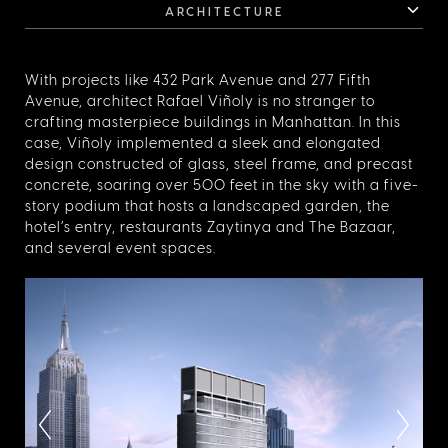
ARCHITECTURE
With projects like 432 Park Avenue and 277 Fifth
Avenue, architect Rafael Viñoly is no stranger to
crafting masterpiece buildings in Manhattan. In this
case, Viñoly implemented a sleek and elongated
design constructed of glass, steel frame, and precast
concrete, soaring over 500 feet in the sky with a five-
story podium that hosts a landscaped garden, the
hotel’s entry, restaurants Zaytinya and The Bazaar,
and several event spaces.