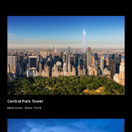
Central Park Tower
Midtown, New York