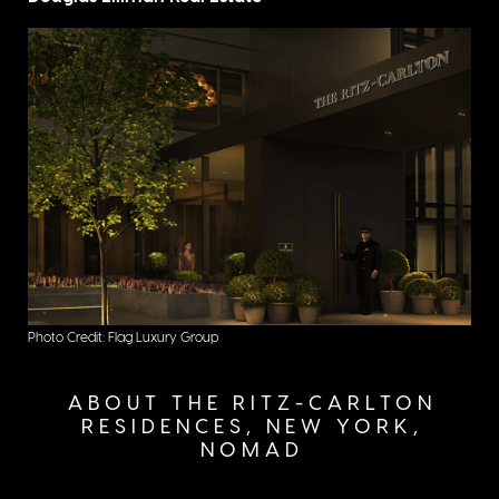
Photo Credit: Flag Luxury Group
ABOUT THE RITZ-CARLTON
RESIDENCES, NEW YORK,
NOMAD