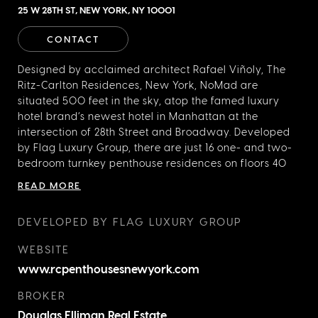
25 W 28TH ST, NEW YORK, NY 10001
CONTACT
Designed by acclaimed architect Rafael Viñoly, The
Ritz-Carlton Residences, New York, NoMad are
situated 500 feet in the sky, atop the famed luxury
hotel brand’s newest hotel in Manhattan at the
intersection of 28th Street and Broadway. Developed
by Flag Luxury Group, there are just 16 one- and two-
bedroom turnkey penthouse residences on floors 40
through 43, with custom interiors and a vast array of
READ MORE
Ritz-Carlton signature services. There are four distinct
floorplans to choose from and penthouse Owners
DEVELOPED BY FLAG LUXURY GROUP
have the ability to stay for up to 120 nights per year,
with the option to have their residences managed by
WEBSITE
The Ritz-Carlton when not in use.
www.rcpenthousesnewyork.com
BROKER
Douglas Elliman Real Estate