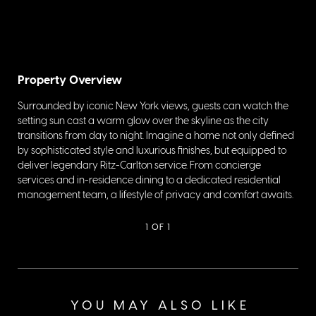
Property Overview
Surrounded by iconic New York views, guests can watch the
setting sun cast a warm glow over the skyline as the city
transitions from day to night. Imagine a home not only defined
by sophisticated style and luxurious finishes, but equipped to
deliver legendary Ritz-Carlton service. From concierge
services and in-residence dining to a dedicated residential
management team, a lifestyle of privacy and comfort awaits.
1
OF 1
YOU MAY ALSO LIKE