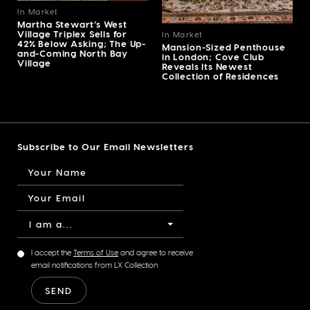
In Market
Martha Stewart’s West
Village Triplex Sells for
In Market
42% Below Asking; The Up-
Mansion-Sized Penthouse
and-Coming North Bay
in London; Cove Club
Village
Reveals Its Newest
Collection of Residences
Subscribe to Our Email Newsletters
I am a...
I accept the
Terms of Use
and agree to receive
email notifications from LX Collection