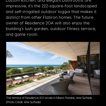
custom kitchen, and elegant bathrooms are
impressive, it’s the 222-square-foot landscaped
and self-irrigated outdoor loggia that makes it
distinct from other Flatiron homes. The future
owner of Residence 20A will also enjoy the
building’s lush garden, outdoor fitness terrace,
and game room.
The terrace of Residence 201 locate in Miami, Florida's, Arte Surfside.
(Photo Credit: Arte Surfside)