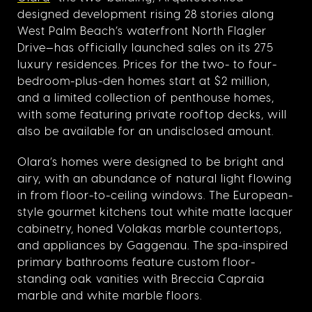
designed development rising 28 stories along
West Palm Beach’s waterfront North Flagler
Drive—has officially launched sales on its 275
luxury residences. Prices for the two- to four-
bedroom-plus-den homes start at $2 million,
and a limited collection of penthouse homes,
with some featuring private rooftop decks, will
also be available for an undisclosed amount.
Olara’s homes were designed to be bright and
airy, with an abundance of natural light flowing
in from floor-to-ceiling windows. The European-
style gourmet kitchens tout white matte lacquer
cabinetry, honed Volakas marble countertops,
and appliances by Gaggenau. The spa-inspired
primary bathrooms feature custom floor-
standing oak vanities with Breccia Capraia
marble and white marble floors.