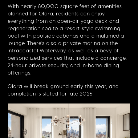
With nearly 80,000 square feet of amenities
planned for Olara, residents can enjoy
everything from an open-air yoga deck and
regeneration spa to a resort-style swimming
pool with poolside cabanas and a multimedia
lounge. There’s also a private marina on the
Intracoastal Waterway, as well as a bevy of
personalized services that include a concierge,
24-hour private security, and in-home dining
offerings.
Olara will break ground early this year, and
completion is slated for late 2026.