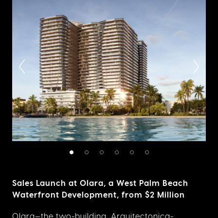
Sales Launch at Olara, a West Palm Beach
Waterfront Development, from $2 Million
Olara
—the two-building, Arquitectonica-