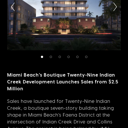
Miami Beach’s Boutique Twenty-Nine Indian
Creek Development Launches Sales from $2.5
Million
Sales have launched for Twenty-Nine Indian
Creek, a boutique seven-story building taking
shape in Miami Beach’s Faena District at the
intersection of Indian Creek Drive and Collins