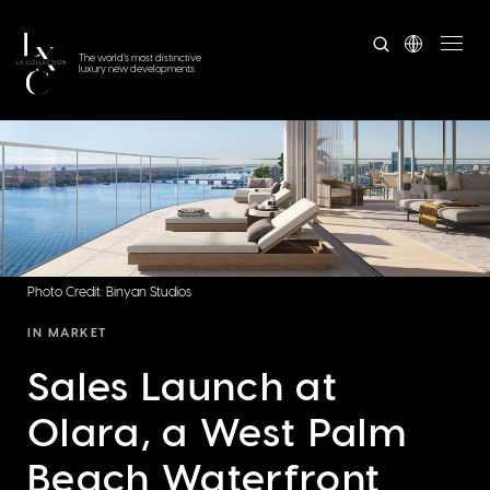
The world's most distinctive
luxury new developments
Photo Credit: Binyan Studios
IN MARKET
Sales Launch at
Olara, a West Palm
Beach Waterfront