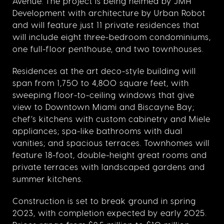
Avenue. The project is being helmed by JMH
Development with architecture by Urban Robot
and will feature just 11 private residences that
will include eight three-bedroom condominiums,
one full-floor penthouse, and two townhouses.
Residences at the art deco-style building will
span from 1,750 to 4,800 square feet, with
sweeping floor-to-ceiling windows that give
view to Downtown Miami and Biscayne Bay;
chef’s kitchens with custom cabinetry and Miele
appliances; spa-like bathrooms with dual
vanities; and spacious terraces. Townhomes will
feature 18-foot, double-height great rooms and
private terraces with landscaped gardens and
summer kitchens.
Construction is set to break ground in spring
2023, with completion expected by early 2025.