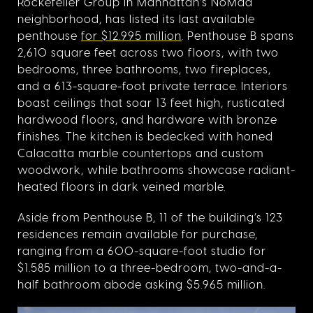
Rockefeller Group in Manhattan’s NoMad
neighborhood, has listed its last available
penthouse
for $12.995 million
. Penthouse B spans
2,610 square feet across two floors, with two
bedrooms, three bathrooms, two fireplaces,
and a 613-square-foot private terrace. Interiors
boast ceilings that soar 13 feet high, rusticated
hardwood floors, and hardware with bronze
finishes. The kitchen is bedecked with honed
Calacatta marble countertops and custom
woodwork, while bathrooms showcase radiant-
heated floors in dark veined marble.
Aside from Penthouse B, 11 of the building’s 123
residences remain available for purchase,
ranging from a 600-square-foot studio for
$1.585 million to a three-bedroom, two-and-a-
half bathroom abode asking $5.965 million.