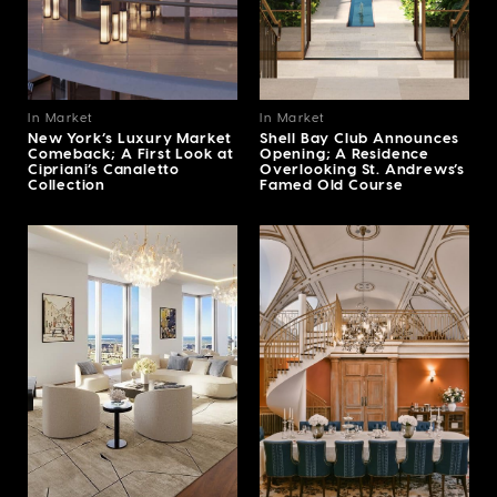
In Market
In Market
New York’s Luxury Market
Shell Bay Club Announces
Comeback; A First Look at
Opening; A Residence
Cipriani’s Canaletto
Overlooking St. Andrews’s
Collection
Famed Old Course