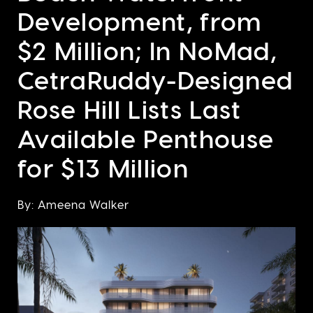
Development, from
$2 Million; In NoMad,
CetraRuddy-Designed
Rose Hill Lists Last
Available Penthouse
for $13 Million
By: Ameena Walker