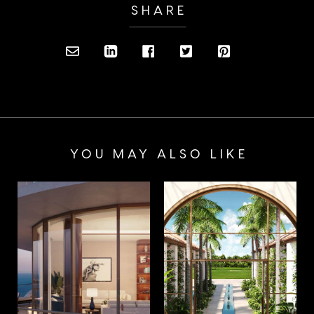
SHARE
YOU MAY ALSO LIKE