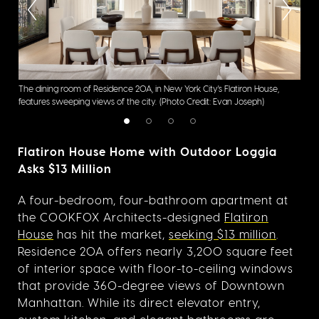
:
The dining room of Residence 20A, in New York City's Flatiron House,
The 
features sweeping views of the city.
(Photo Credit: Evan Joseph)
Flat
Flatiron House Home with Outdoor Loggia
Asks $13 Million
A four-bedroom, four-bathroom apartment at
the COOKFOX Architects-designed
Flatiron
House
has hit the market,
seeking $13 million
.
Residence 20A offers nearly 3,200 square feet
of interior space with floor-to-ceiling windows
that provide 360-degree views of Downtown
Manhattan. While its direct elevator entry,