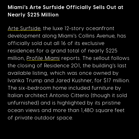
Miami’s Arte Surfside Officially Sells Out at
Nearly $225 Million
Arte Surfside
, the luxe 12-story oceanfront
development along Miami’s Collins Avenue, has
officially sold out all 16 of its exclusive
residences for a grand total of nearly $225
million,
Profile Miami
reports. The sellout follows
the closing of Residence 201, the building’s last
available listing, which was once owned by
Ivanka Trump and Jared Kushner, for $17 million.
The six-bedroom home included furniture by
Italian architect Antonio Citterio (though it sold
unfurnished) and is highlighted by its pristine
ocean views and more than 1,480 square feet
of private outdoor space.