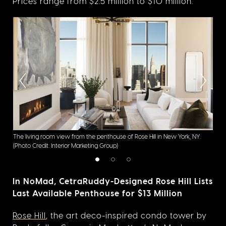
Prices range from $2.5 million to $10 million.
 New
The living room view from the penthouse of Rose Hill in New York, NY.
With
(Photo Credit: Interior Marketing Group)
conn
In NoMad, CetraRuddy-Designed Rose Hill Lists
Last Available Penthouse for $13 Million
Rose Hill
, the art deco-inspired condo tower by