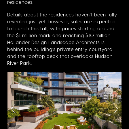
residences.
Details about the residences haven’t been fully
revealed just yet; however, sales are expected
to launch this fall, with prices starting around
the $1 million mark and reaching $10 million.
Hollander Design Landscape Architects is
behind the building’s private entry courtyard
and the rooftop deck that overlooks Hudson
River Park.