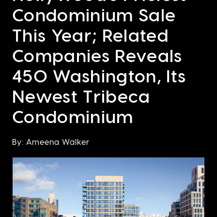
Condominium Sale
This Year; Related
Companies Reveals
450 Washington, Its
Newest Tribeca
Condominium
By: Ameena Walker