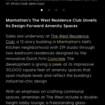
NY.
(Photo Credit: Adrian Gaut)
Cred
Manhattan’s The West Residence Club Unveils
Its Design-Forward Amenity Spaces
Sales are underway at
The West Residence
Club
, a 12-story building in Manhattan’s Hell’s
Kitchen neighborhood with 219 studio through
two-bedroom residences designed by the
innovative Dutch firm
Concrete
. The
development is giving a peek at its impressive
30,000 square feet of amenity spaces that
span multiple levels and reflect the building’s
industrial-chic design.
With an emphasis on crafting communal
spaces, amenities at The West include a double-
height lobby lounge, a freestanding glass-