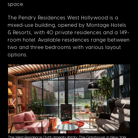
space.
The Pendry Residences West Hollywood is a
mixed-use building, opened by Montage Hotels
& Resorts, with 40 private residences and a 149-
room hotel. Available residences range between
two and three bedrooms with various layout
options.
oto
The West Residence Club's amenity library, The Glasshouse, in New York,
The 