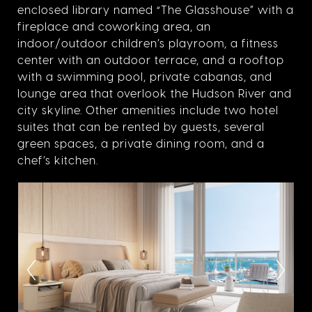
enclosed library named “The Glasshouse” with a
fireplace and coworking area, an
indoor/outdoor children’s playroom, a fitness
center with an outdoor terrace, and a rooftop
with a swimming pool, private cabanas, and
lounge area that overlook the Hudson River and
city skyline. Other amenities include two hotel
suites that can be rented by guests, several
green spaces, a private dining room, and a
chef’s kitchen.