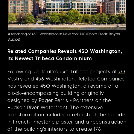
A rendering of 450 Washington in New York, NY.
(Photo Credit: Binyan
Studios)
Related Companies Reveals 450 Washington,
Its Newest Tribeca Condominium
Following up its ultraluxe Tribeca projects at
70
Vestry
and 456 Washington, Related Companies
has revealed
450 Washington
, a revamp of a
block-encompassing building originally
designed by Roger Ferris + Partners on the
Hudson River Waterfront. The extensive
transformation includes a refinish of the facade
in French limestone plaster and a reconstruction
of the building’s interiors to create 176