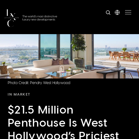
The world's most distinctive
luxury new developments
Photo Credit: Pendry West Hollywood
IN MARKET
$21.5 Million
Penthouse Is West
Hollywood’s Priciest