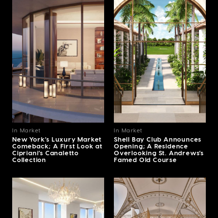
In Market
In Market
New York’s Luxury Market
Shell Bay Club Announces
Comeback; A First Look at
Opening; A Residence
Cipriani’s Canaletto
Overlooking St. Andrews’s
Collection
Famed Old Course