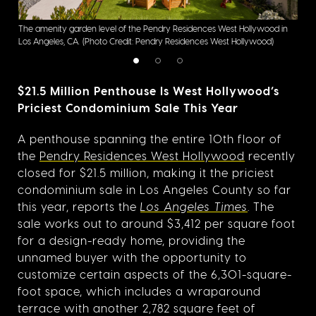
The amenity garden level of the Pendry Residences West Hollywood in
The 
Los Angeles, CA.
(Photo Credit: Pendry Residences West Hollywood)
Ange
$21.5 Million Penthouse Is West Hollywood’s
Priciest Condominium Sale This Year
A penthouse spanning the entire 10th floor of
the
Pendry Residences West Hollywood
recently
closed for $21.5 million, making it the priciest
condominium sale in Los Angeles County so far
this year, reports the
Los Angeles Times
. The
sale works out to around $3,412 per square foot
for a design-ready home, providing the
unnamed buyer with the opportunity to
customize certain aspects of the 6,301-square-
foot space, which includes a wraparound
terrace with another 2,782 square feet of