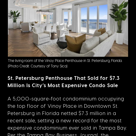
The living room of the Vinoy Place Penthouse in St. Petersburg, Florida.
(Photo Credit: Courtesy of Tony Sica)
St. Petersburg Penthouse That Sold for $7.3
Million Is City’s Most Expensive Condo Sale
A 5,000-square-foot condominium occupying
the top floor of Vinoy Place in Downtown St.
Petersburg in Florida netted $7.3 million in a
recent sale, setting a new record for the most
expensive condominium ever sold in Tampa Bay.
Per the
Tampa Bay Business Journal
, the