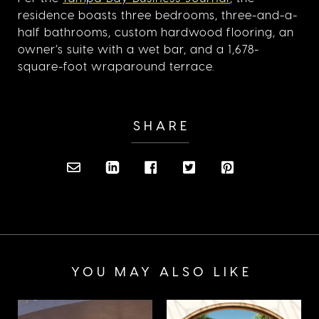
residence boasts three bedrooms, three-and-a-
half bathrooms, custom hardwood flooring, an
owner’s suite with a wet bar, and a 1,678-
square-foot wraparound terrace.
SHARE
YOU MAY ALSO LIKE