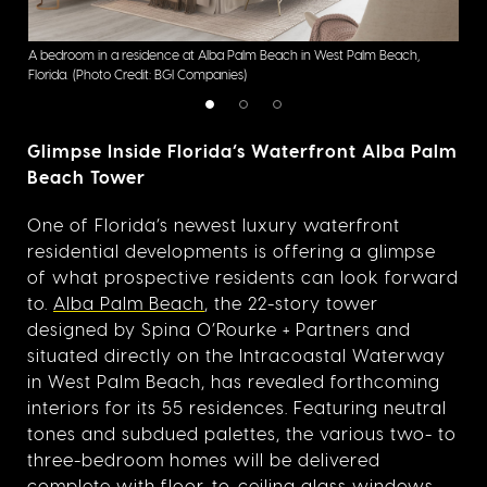
A bedroom in a residence at Alba Palm Beach in West Palm Beach,
The 
Florida.
(Photo Credit: BGI Companies)
Flori
Glimpse Inside Florida’s Waterfront Alba Palm
Beach Tower
One of Florida’s newest luxury waterfront
residential developments is offering a glimpse
of what prospective residents can look forward
to.
Alba Palm Beach
, the 22-story tower
designed by Spina O’Rourke + Partners and
situated directly on the Intracoastal Waterway
in West Palm Beach, has revealed forthcoming
interiors for its 55 residences. Featuring neutral
tones and subdued palettes, the various
two- to
three-bedroom homes will be delivered
complete with floor-to-ceiling glass windows