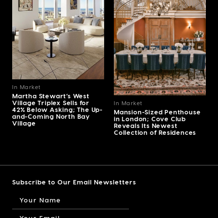
In Market
Martha Stewart’s West
Village Triplex Sells for
In Market
42% Below Asking; The Up-
Mansion-Sized Penthouse
and-Coming North Bay
in London; Cove Club
Village
Reveals Its Newest
Collection of Residences
Subscribe to Our Email Newsletters