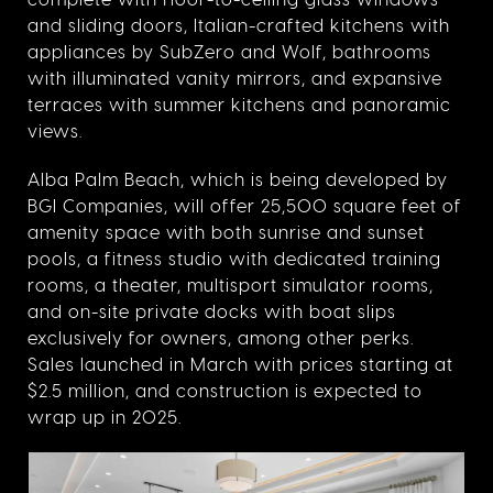
and sliding doors,
Italian-crafted kitchens with
appliances by SubZero and Wolf, bathrooms
with illuminated vanity mirrors, and expansive
terraces with summer kitchens and panoramic
views.
Alba Palm Beach, which is being developed by
BGI Companies, will offer 25,500 square feet of
amenity space with both sunrise and sunset
pools, a fitness studio with dedicated training
rooms, a theater, multisport simulator rooms,
and on-site private docks with boat slips
exclusively for owners, among other perks.
Sales launched in March with prices starting at
$2.5 million, and construction is expected to
wrap up in 2025.