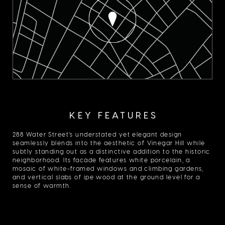
KEY FEATURES
288 Water Street’s understated yet elegant design
seamlessly blends into the aesthetic of Vinegar Hill while
subtly standing out as a distinctive addition to the historic
neighborhood. Its facade features white porcelain, a
mosaic of white-framed windows and climbing gardens,
and vertical slabs of ipe wood at the ground level for a
sense of warmth.