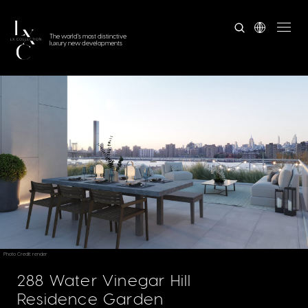
The world's most distinctive
luxury new developments
Photo Credit: render
288 Water Vinegar Hill
Residence Garden