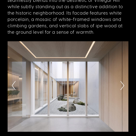
seamlessly blends into the aesthetic of Vinegar Hill
while subtly standing out as a distinctive addition to
the historic neighborhood. Its facade features white
porcelain, a mosaic of white-framed windows and
climbing gardens, and vertical slabs of ipe wood at
the ground level for a sense of warmth.