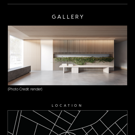
GALLERY
(Photo Credit: render)
LOCATION