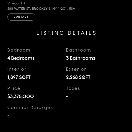
Vinegar Hill
288 WATER ST, BROOKLYN, NY 11201, USA
CONTACT
LISTING DETAILS
Bedroom
Bathroom
4 Bedrooms
3 Bathrooms
Interior
Exterior
1,897
SQFT
2,268
SQFT
Price
Taxes
$3,375,000
-
Common Charges
-