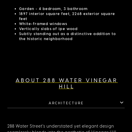
Garden - 4 bedroom, 3 bathroom
1897 interior square feet, 2268 exterior square
feet
White-framed windows
Vertically slabs of ipe wood
Subtly standing out as a distinctive addition to
the historic neighborhood
ABOUT 288 WATER VINEGAR
HILL
ARCHITECTURE
288 Water Street’s understated yet elegant design