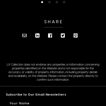
SHARE
LX Collection does not endorse any properties or information concerning
properties identified on the Website and is not responsible for the
accuracy or validity of property information, including property details
and availability, on the Website. Please contact the property directly to
confirm such information.
Subscribe to Our Email Newsletters