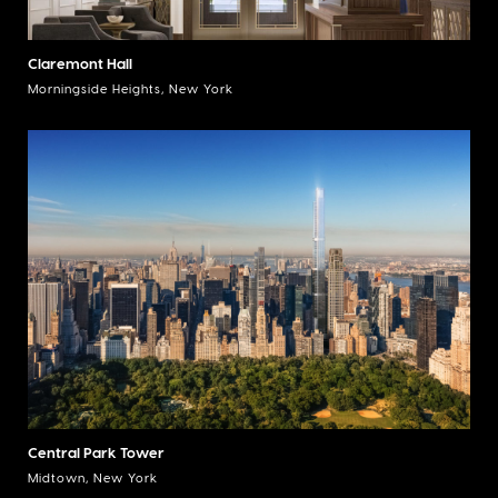
Claremont Hall
Morningside Heights, New York
Central Park Tower
Midtown, New York