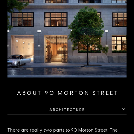
ABOUT 90 MORTON STREET
ARCHITECTURE
There are really two parts to 90 Morton Street. The