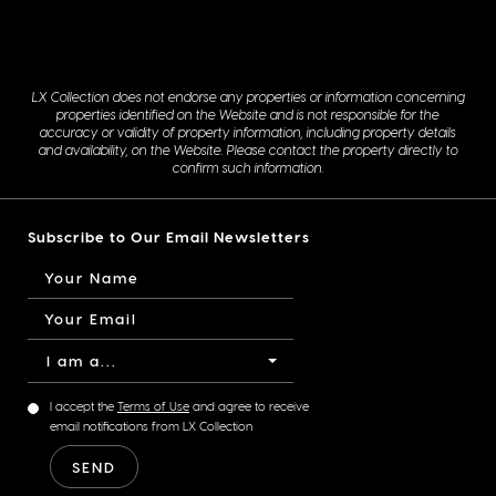
LX Collection does not endorse any properties or information concerning
properties identified on the Website and is not responsible for the
accuracy or validity of property information, including property details
and availability, on the Website. Please contact the property directly to
confirm such information.
Subscribe to Our Email Newsletters
I am a...
I accept the
Terms of Use
and agree to receive
email notifications from LX Collection