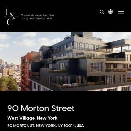
The world's most distinctive
luxury new developments
90 Morton Street
West Village, New York
90 MORTON ST, NEW YORK, NY 10014, USA