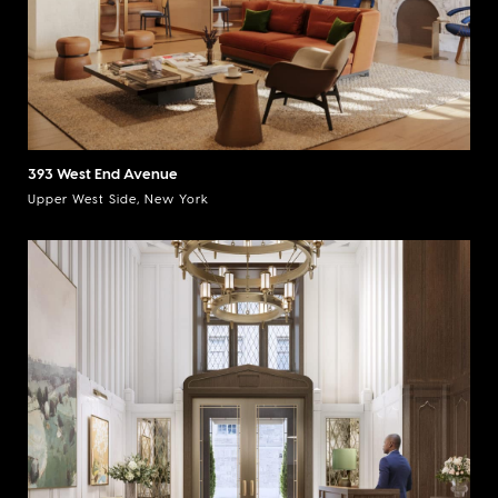
393 West End Avenue
Upper West Side, New York