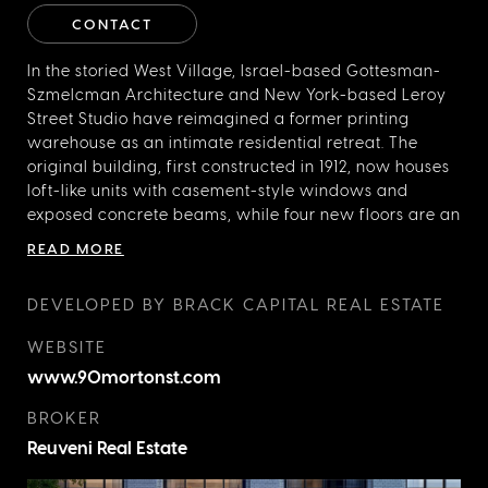
CONTACT
In the storied West Village, Israel-based Gottesman-
Szmelcman Architecture and New York-based Leroy
Street Studio have reimagined a former printing
warehouse as an intimate residential retreat. The
original building, first constructed in 1912, now houses
loft-like units with casement-style windows and
exposed concrete beams, while four new floors are an
architectural departure with cantilevered dormers
READ MORE
and private terraces. The classic base and more
expressive addition are distinct in design, but still
DEVELOPED BY BRACK CAPITAL REAL ESTATE
harmonious so that the overall effect is innovative
without losing a sense of the past. Amenities, including
WEBSITE
an indoor pool, residents’ library, and a rooftop deck
www.90mortonst.com
with views of the Statue of Liberty, are thoughtfully
chosen elements of 90 Morton Street that would also
BROKER
be suitable for a much larger development.
Reuveni Real Estate