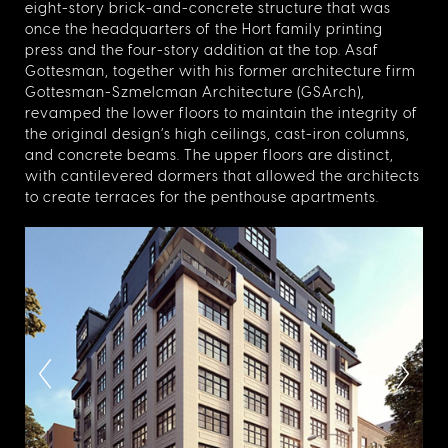
eight-story brick-and-concrete structure that was
once the headquarters of the Hort family printing
press and the four-story addition at the top. Asaf
Gottesman, together with his former architecture firm
Gottesman-Szmelcman Architecture (GSArch),
revamped the lower floors to maintain the integrity of
the original design’s high ceilings, cast-iron columns,
and concrete beams. The upper floors are distinct,
with cantilevered dormers that allowed the architects
to create terraces for the penthouse apartments.