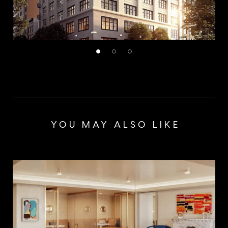
YOU MAY ALSO LIKE