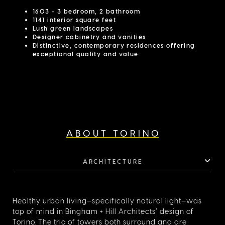
1603 - 3 bedroom, 2 bathroom
1141 interior square feet
Lush green landscapes
Designer cabinetry and vanities
Distinctive, contemporary residences offering
exceptional quality and value
ABOUT TORINO
ARCHITECTURE
Healthy urban living—specifically natural light—was
top of mind in Bingham + Hill Architects’ design of
Torino. The trio of towers both surround and are