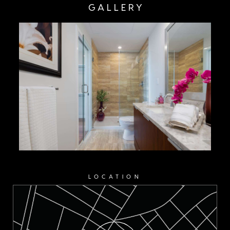
GALLERY
LOCATION