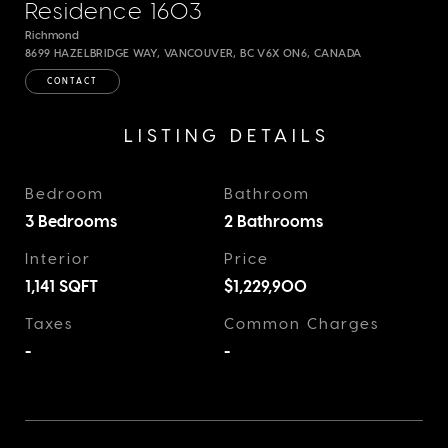
Residence 1603
Richmond
8699 HAZELBRIDGE WAY, VANCOUVER, BC V6X 0N6, CANADA
CONTACT
LISTING DETAILS
Bedroom
Bathroom
3 Bedrooms
2 Bathrooms
Interior
Price
1,141
SQFT
$1,229,900
Taxes
Common Charges
-
-