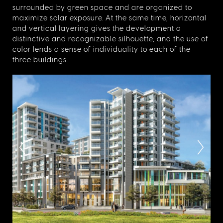
surrounded by green space and are organized to
maximize solar exposure. At the same time, horizontal
and vertical layering gives the development a
distinctive and recognizable silhouette, and the use of
color lends a sense of individuality to each of the
three buildings.