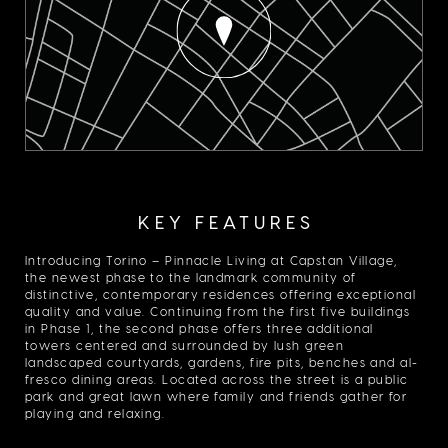
KEY FEATURES
Introducing Torino – Pinnacle Living at Capstan Village,
the newest phase to the landmark community of
distinctive, contemporary residences offering exceptional
quality and value. Continuing from the first five buildings
in Phase 1, the second phase offers three additional
towers centered and surrounded by lush green
landscaped courtyards, gardens, fire pits, benches and al-
fresco dining areas. Located across the street is a public
park and great lawn where family and friends gather for
playing and relaxing.