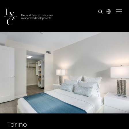
The world's most distinctive
luxury new developments
Torino