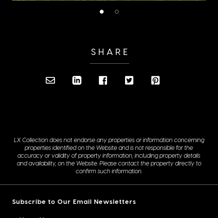
SHARE
LX Collection does not endorse any properties or information concerning
properties identified on the Website and is not responsible for the
accuracy or validity of property information, including property details
and availability, on the Website. Please contact the property directly to
confirm such information.
Subscribe to Our Email Newsletters