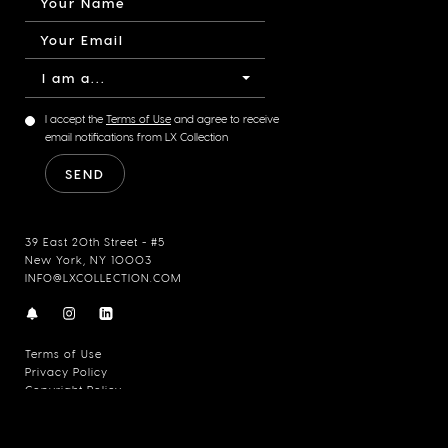
I am a...
I accept the
Terms of Use
and agree to receive
email notifications from LX Collection
39 East 20th Street - #5
New York, NY 10003
INFO@LXCOLLECTION.COM
Terms of Use
Privacy Policy
Copyright Policy
© 2026 LX Collection