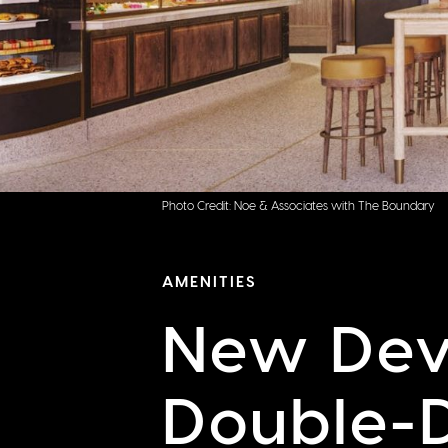
Photo Credit: Noe & Associates with The Boundary
AMENITIES
New Dev
Double-