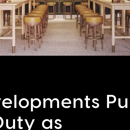
elopments Pul
Duty as