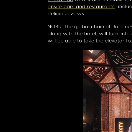
onsite bars and restaurants
—includ
delicious views.
NOBU—the global chain of Japane
along with the hotel, will tuck int
will be able to take the elevator t