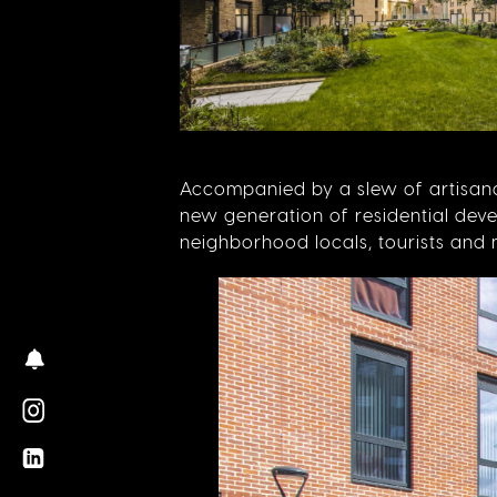
Accompanied by a slew of artisanal
new generation of residential dev
neighborhood locals, tourists an