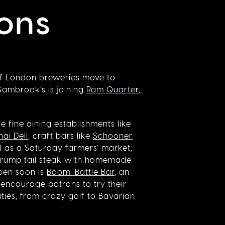
ons
of London breweries move to
 Sambrook’s is joining
Ram Quarter
,
 fine dining establishments like
ai Deli
; craft bars like
Schooner
ll as a Saturday farmers’ market,
 rump tail steak with homemade
open soon is
Boom: Battle Bar
, an
 encourage patrons to try their
ties, from crazy golf to Bavarian