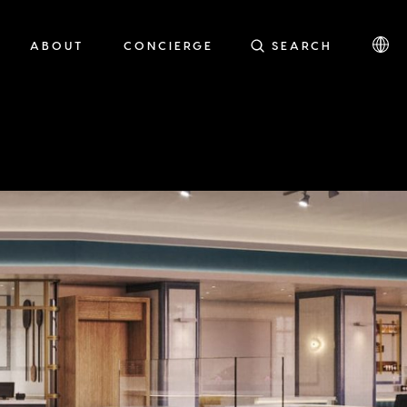
ABOUT
CONCIERGE
SEARCH