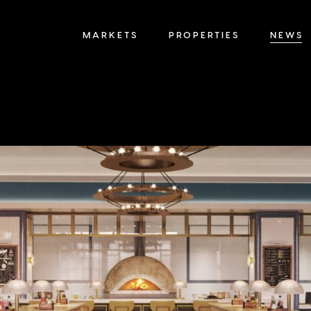
MARKETS
PROPERTIES
NEWS