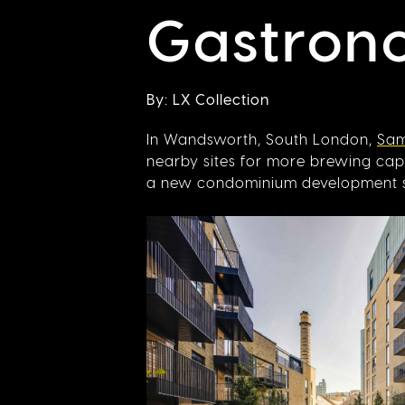
Gastrono
By: LX Collection
In Wandsworth, South London,
Sam
nearby sites for more brewing capac
a new condominium development set 