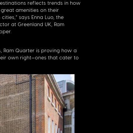
estinations reflects trends in how
 great amenities on their
 cities,” says Enna Luo, the
ector at Greenland UK, Ram
oper.
rs, Ram Quarter is proving how a
eir own right—ones that cater to