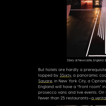
3Sixty at Newcastle, England.
But hotels are hardly a prerequisi
topped by
3Sixty,
a panoramic cockt
Square
, in New York City, a Cipria
England will have a “front room” i
prosecco vans and live events. On
fewer than 25 restaurants—
a verit