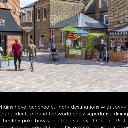
s chains have launched culinary destinations with savv
t residents around the world enjoy superlative dining 
n healthy poke bowls and tuna salads at Cabana Resta
fle and quail egg at Culina Ristorante. The Four Season