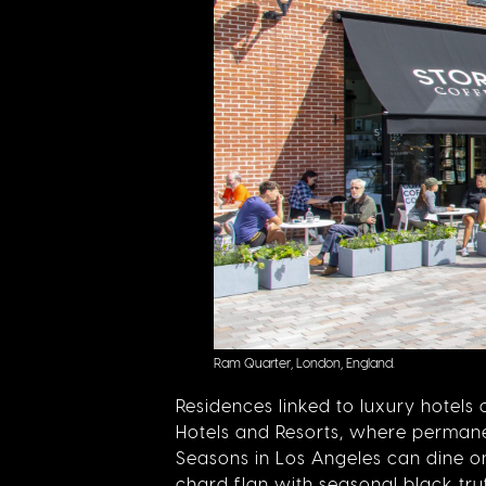
Ram Quarter, London, England.
Residences linked to luxury hotel
Hotels and Resorts, where permanen
Seasons in Los Angeles can dine o
chard flan
with seasonal black truf