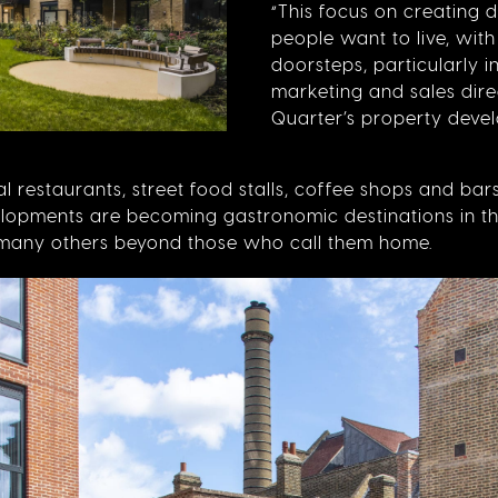
“This focus on creating d
people want to live, with
doorsteps, particularly in
marketing and sales dir
Quarter’s property devel
 restaurants, street food stalls, coffee shops and ba
elopments are becoming gastronomic destinations in th
d many others beyond those who call them home.