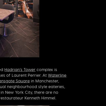
hed
Hadrian’s Tower
complex is
es of Laurent Perrier. At
Waterline
ansgate Square
in Manchester,
ual neighbourhood style eateries,
in New York City, there are no
restaurateur Kenneth Himmel.