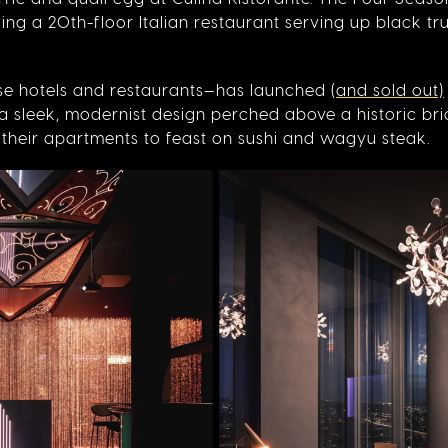
ing a 20th-floor Italian restaurant serving up black tr
se hotels and restaurants—has launched
(and sold out)
o a sleek, modernist design perched above a historic bri
o their apartments to feast on sushi and wagyu steak.