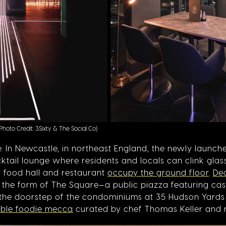
(Photo Credit: 3Sixty & The Social Co)
te. In Newcastle, in northeast England, the newly launc
ail lounge where residents and locals can clink glass
ni food hall and restaurant
occupy the ground floor
.
De
n the form of The Square—a public piazza featuring cas
 the doorstep of the condominiums at 35 Hudson Yards 
able foodie mecca
curated by chef Thomas Keller and 