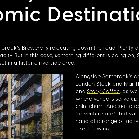
mic Destinati
brook’s Brewery
is relocating down the road. Plenty 
ity. But in this case, something different is going on;
in a historic riverside area.
Alongside Sambrook’s are
London Stock
and
Mai Th
and
Story Coffee
; as we
where vendors serve up
chimichurri. And set to 
“adventure bar” that will
hand at a range of activi
axe throwing.