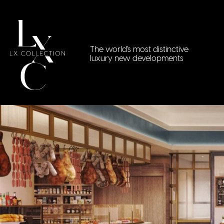
The world's most distinctive
luxury new developments