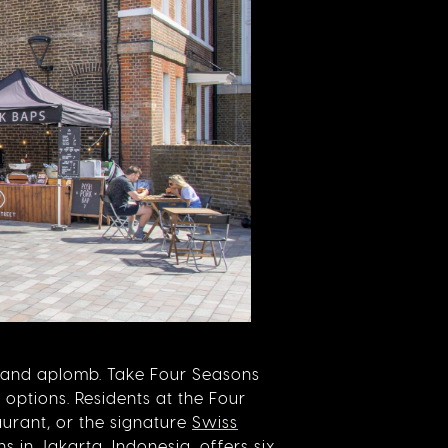
y and aplomb. Take Four Seasons
options. Residents at the Four
urant, or the signature
Swiss
s in Jakarta, Indonesia, offers
six