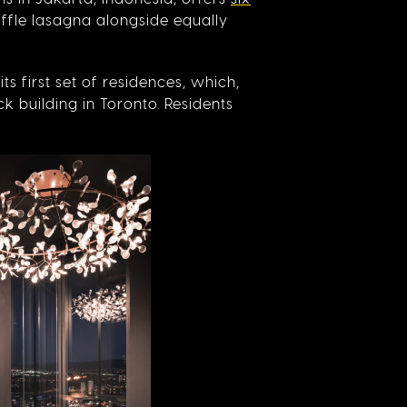
uffle lasagna alongside equally
its first set of residences, which,
ck building in Toronto. Residents