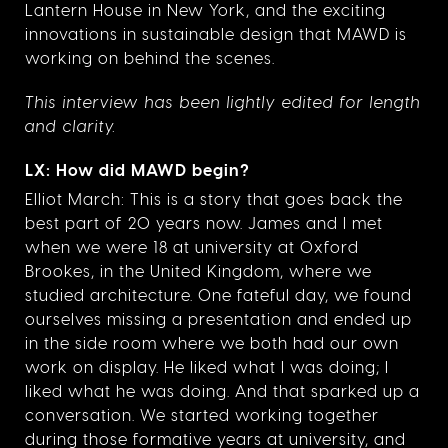
Lantern House in New York, and the exciting
innovations in sustainable design that MAWD is
working on behind the scenes.
This interview has been lightly edited for length
and clarity.
LX: How did MAWD begin?
Elliot March: This is a story that goes back the
best part of 20 years now. James and I met
when we were 18 at university at Oxford
Brookes, in the United Kingdom, where we
studied architecture. One fateful day, we found
ourselves missing a presentation and ended up
in the side room where we both had our own
work on display. He liked what I was doing; I
liked what he was doing. And that sparked up a
conversation. We started working together
during those formative years at university, and