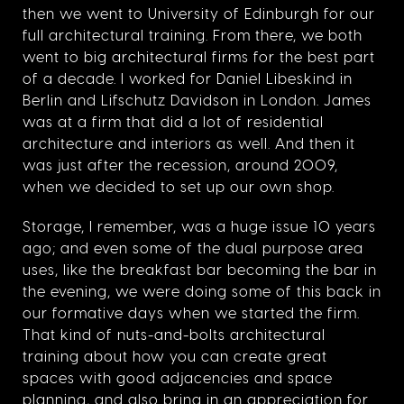
then we went to University of Edinburgh for our
full architectural training. From there, we both
went to big architectural firms for the best part
of a decade. I worked for Daniel Libeskind in
Berlin and Lifschutz Davidson in London. James
was at a firm that did a lot of residential
architecture and interiors as well. And then it
was just after the recession, around 2009,
when we decided to set up our own shop.
Storage, I remember, was a huge issue 10 years
ago; and even some of the dual purpose area
uses, like the breakfast bar becoming the bar in
the evening, we were doing some of this back in
our formative days when we started the firm.
That kind of nuts-and-bolts architectural
training about how you can create great
spaces with good adjacencies and space
planning, and also bring in an appreciation for