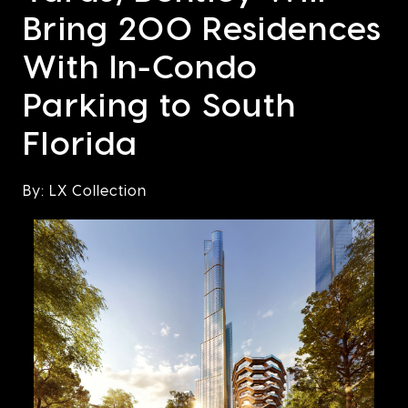
Bring 200 Residences
With In-Condo
Parking to South
Florida
By: LX Collection