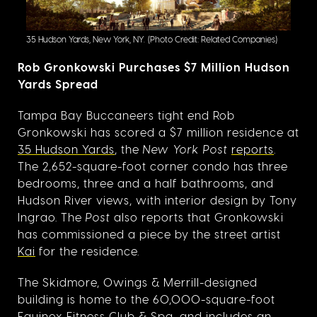
35 Hudson Yards, New York, NY.
(Photo Credit: Related Companies)
Rob Gronkowski Purchases $7 Million Hudson
Yards Spread
Tampa Bay Buccaneers tight end Rob
Gronkowski has scored a $7 million residence at
35 Hudson Yards
, the
New York Post
reports
.
The 2,652-square-foot corner condo has three
bedrooms, three and a half bathrooms, and
Hudson River views, with interior design by Tony
Ingrao. The
Post
also reports that Gronkowski
has commissioned a piece by the street artist
Kai
for the residence.
The Skidmore, Owings & Merrill-designed
building is home to the 60,000-square-foot
Equinox Fitness Club & Spa, and includes an