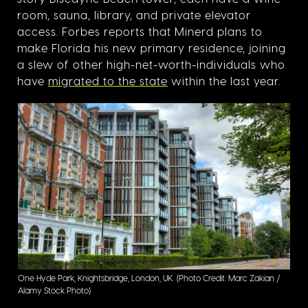
room, sauna, library, and private elevator
access. Forbes reports that Minerd plans to
make Florida his new primary residence, joining
a slew of other high-net-worth-individuals who
have
migrated to the state
within the last year.
One Hyde Park, Knightsbridge, London, UK.
(Photo Credit: Marc Zakian /
Alamy Stock Photo)