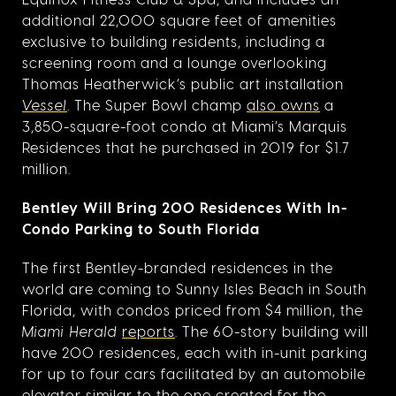
additional 22,000 square feet of amenities
exclusive to building residents, including a
screening room and a lounge overlooking
Thomas Heatherwick’s public art installation
Vessel
. The Super Bowl champ
also owns
a
3,850-square-foot condo at Miami’s Marquis
Residences that he purchased in 2019 for $1.7
million.
Bentley Will Bring 200 Residences With In-
Condo Parking to South Florida
The first Bentley-branded residences in the
world are coming to Sunny Isles Beach in South
Florida, with condos priced from $4 million, the
Miami Herald
reports
. The 60-story building will
have 200 residences, each with in-unit parking
for up to four cars facilitated by an automobile
elevator similar to the one created for the