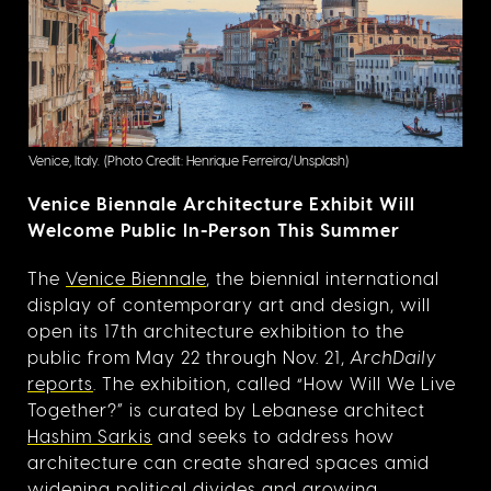
Venice, Italy.
(Photo Credit: Henrique Ferreira/Unsplash)
Venice Biennale Architecture Exhibit Will
Welcome Public In-Person This Summer
The
Venice Biennale
, the biennial international
display of contemporary art and design, will
open its 17th architecture exhibition to the
public from May 22 through Nov. 21,
ArchDaily
reports
. The exhibition, called “How Will We Live
Together?” is curated by Lebanese architect
Hashim Sarkis
and seeks to address how
architecture can create shared spaces amid
widening political divides and growing