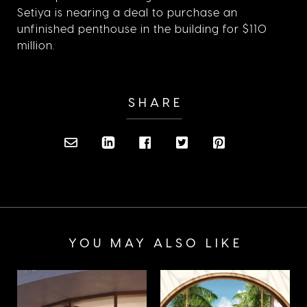
Setiya is nearing a deal to purchase an
unfinished penthouse in the building for $110
million.
SHARE
YOU MAY ALSO LIKE