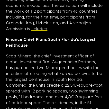
economic inequalities. The exhibition will include
the work of 112 participants from 46 countries,
including, for the first time, participants from
Grenada, Iraq, Uzbekistan, and Azerbaijan.
Admission is
ticketed
.
Finance Chief Plans South Florida’s Largest
Penthouse
Scott Minerd, the chief investment officer of
global investment firm Guggenheim Partners,
has purchased two Miami penthouses with the
intention of creating what
Forbes
believes to be
the largest penthouse in South Florida
.
Combined, the units create a 22,547-square-foot
spread with 12 parking spaces, two swimming
pools, 11 bedrooms, and over 4,000 square feet
of outdoor space. The residences, in the 51-
story Biscayne Beach tower, each have a wine