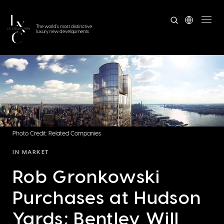
The world's most distinctive
luxury new developments
Photo Credit: Related Companies
IN MARKET
Rob Gronkowski
Purchases at Hudson
Yards; Bentley Will