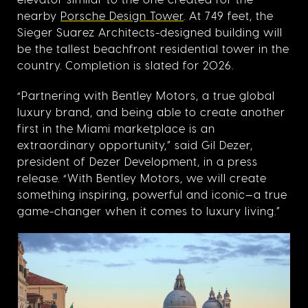
nearby
Porsche Design Tower
. At 749 feet, the
Sieger Suarez Architects-designed building will
be the tallest beachfront residential tower in the
country. Completion is slated for 2026.
“Partnering with Bentley Motors, a true global
luxury brand, and being able to create another
first in the Miami marketplace is an
extraordinary opportunity,” said Gil Dezer,
president of Dezer Development, in a press
release. “With Bentley Motors, we will create
something inspiring, powerful and iconic—a true
game-changer when it comes to luxury living.”