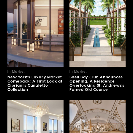
In Market
In Market
New York’s Luxury Market
Shell Bay Club Announces
Comeback; A First Look at
Opening; A Residence
Cipriani’s Canaletto
Overlooking St. Andrews’s
Collection
Famed Old Course