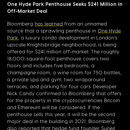
One Hyde Park Penthouse Seeks $241 Million in
Off-Market Deal
Bloomberg
has learned
from an unnamed
source that a sprawling penthouse in
One Hyde
Park
, a luxury condo development in London’s
upscale Knightsbridge neighborhood, is being
offered for $241 million off-market. The roughly
18,000-square-foot penthouse covers two
floors and includes five bedrooms, a
champagne room, a wine room for 750 bottles,
a private spa and gym, two wraparound
terraces, and parking for four cars. Developer
Nick Candy confirmed to
Bloomberg
that offers
for the property in the cryptocurrencies Bitcoin
and Ethereum will be considered. If the
penthouse sells this year, it will be the second
major deal in the building in 2021: Bloomberg
also reported that hedge fund founder Suneil