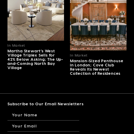
In Market
Martha Stewart’s West
Village Triplex Sells for
In Market
42% Below Asking; The Up-
Mansion-Sized Penthouse
and-Coming North Bay
in London; Cove Club
Village
Reveals Its Newest
Collection of Residences
Subscribe to Our Email Newsletters