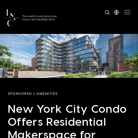
The world's most distinctive
luxury new developments
SPONSORED |
AMENITIES
New York City Condo
Offers Residential
Makerspace for