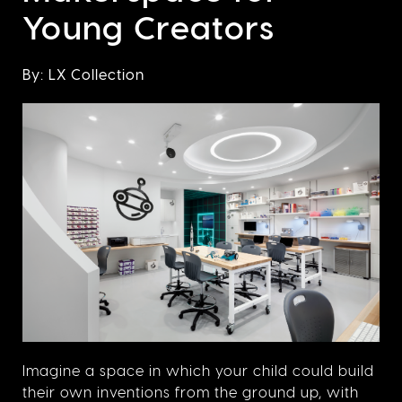
Young Creators
By: LX Collection
Imagine a space in which your child could build
their own inventions from the ground up, with