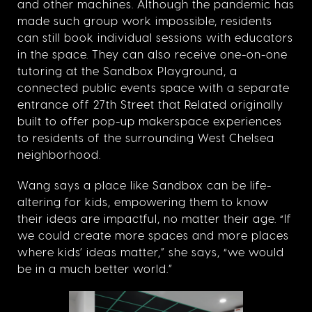
and other machines. Although the pandemic has
made such group work impossible, residents
can still book individual sessions with educators
in the space. They can also receive one-on-one
tutoring at the Sandbox Playground, a
connected public events space with a separate
entrance off 27th Street that Related originally
built to offer pop-up makerspace experiences
to residents of the surrounding West Chelsea
neighborhood.
Wang says a place like Sandbox can be life-
altering for kids, empowering them to know
their ideas are impactful, no matter their age. “If
we could create more spaces and more places
where kids’ ideas matter,” she says, “we would
be in a much better world.”