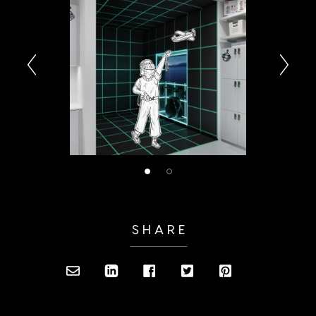
SHARE