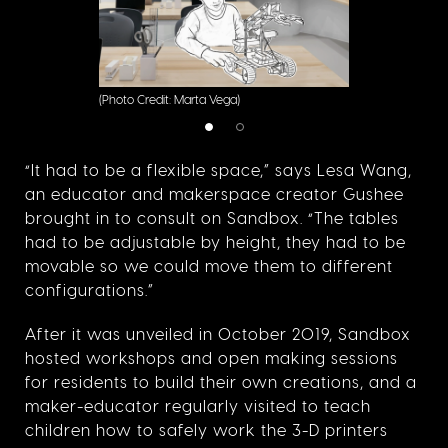
(Photo Credit: Marta Vega)
“It had to be a flexible space,” says Lesa Wang,
an educator and makerspace creator Gushee
brought in to consult on Sandbox. “The tables
had to be adjustable by height, they had to be
movable so we could move them to different
configurations.”
After it was unveiled in October 2019, Sandbox
hosted workshops and open making sessions
for residents to build their own creations, and a
maker-educator regularly visited to teach
children how to safely work the 3-D printers