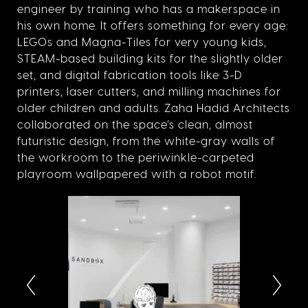
engineer by training who has a makerspace in
his own home. It offers something for every age:
LEGOs and Magna-Tiles for very young kids,
STEAM-based building kits for the slightly older
set, and digital fabrication tools like 3-D
printers, laser cutters, and milling machines for
older children and adults. Zaha Hadid Architects
collaborated on the space’s clean, almost
futuristic design, from the white-gray walls of
the workroom to the periwinkle-carpeted
playroom wallpapered with a robot motif.