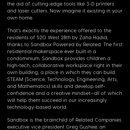
the aid of cutting-edge tools like 3-D printers
and laser cutters. Now imagine it existing in your
own home.
That’s exactly the experience offered to the
residents of 520 West 28th by Zaha Hadid,
thanks to Sandbox Powered by Related. The first
residential makerspace ever built in a
condominium, Sandbox provides children a
high-tech, collaborative workspace right in their
own building, a place in which they can build
STEAM (Science, Technology, Engineering, Arts,
and Mathematics) skills and develop self-
confidence and a creative mindset—all of which
will help them succeed in our increasingly
technology-based world.
Sandbox is the brainchild of Related Companies
executive vice president Greg Gushee, an