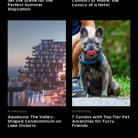
Set the Scene for the
Comfort of Home, the
Perfect Summer
Luxury of a Hotel
Staycation
Amenities
Amenities
Aqualuna: The Valley-
7 Condos with Top-Tier Pet
Shaped Condominium on
Amenities for Furry
Lake Ontario
Friends