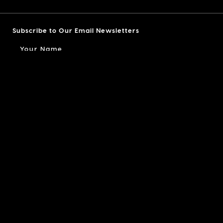
Subscribe to Our Email Newsletters
I am a...
I accept the
Terms of Use
and agree to receive
email notifications from LX Collection
39 East 20th Street - #5
New York, NY 10003
INFO@LXCOLLECTION.COM