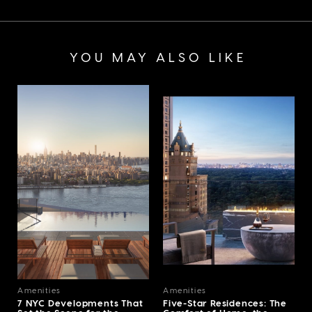
YOU MAY ALSO LIKE
Amenities
Amenities
7 NYC Developments That
Five-Star Residences: The