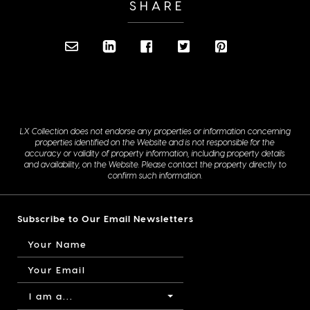
SHARE
LX Collection does not endorse any properties or information concerning
properties identified on the Website and is not responsible for the
accuracy or validity of property information, including property details
and availability, on the Website. Please contact the property directly to
confirm such information.
Subscribe to Our Email Newsletters
I am a...