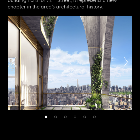
building north of 72
Street, it represents a new
chapter in the area’s architectural history.