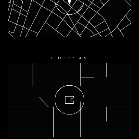
FLOORPLAN