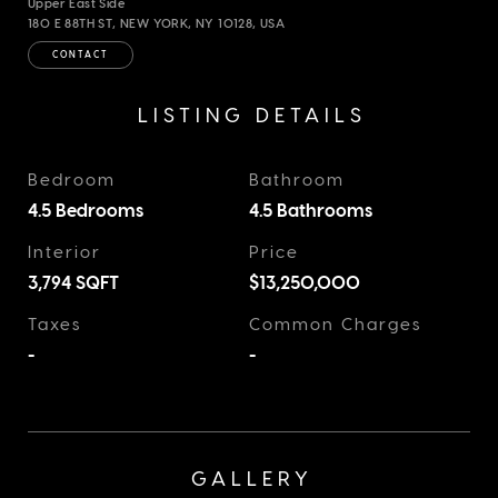
Upper East Side
180 E 88TH ST, NEW YORK, NY 10128, USA
CONTACT
LISTING DETAILS
Bedroom
Bathroom
4.5 Bedrooms
4.5 Bathrooms
Interior
Price
3,794
SQFT
$13,250,000
Taxes
Common Charges
-
-
GALLERY