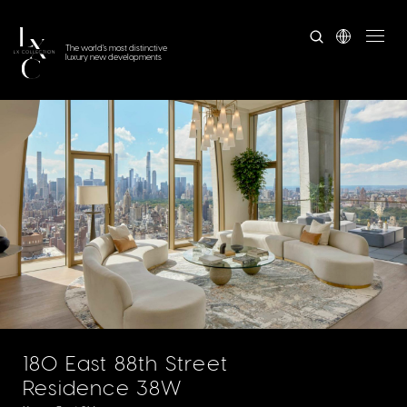
The world's most distinctive
luxury new developments
180 East 88th Street
Residence 38W