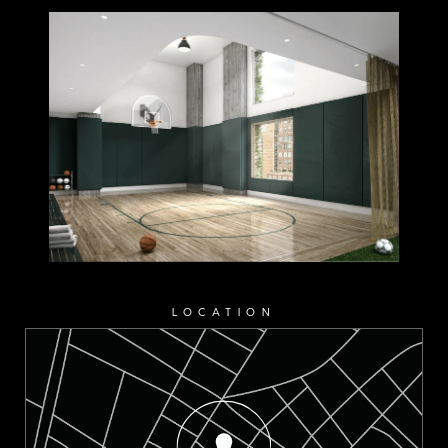
LOCATION