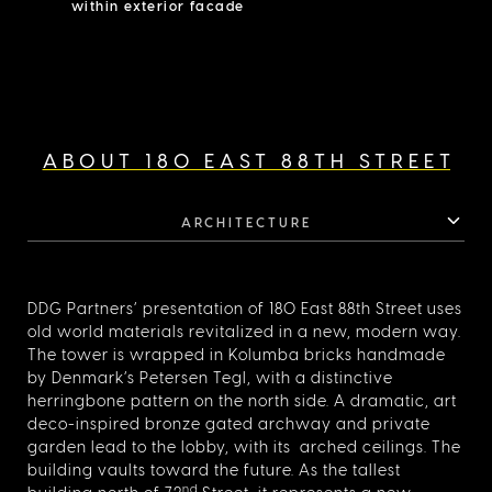
within exterior facade
fixtures by Fatini, and Statuario marble countertops,
paired with a full suite of Gaggenau appliances, including
double oven and dishwasher. The south facing corner
primary bedroom measures 20’5″x12’11″ with a 16’4″x7’
dressing room and windowed bathroom which features
radiant heat flooring, silver travertine slabs, mosaic tile
accented walls and floor, oak cabinetry with undermount
Duravit sinks and honed Bianco Grigio marble countertop,
ABOUT 180 EAST 88TH STREET
rain shower, and cove lighting complemented by Fantini
fixtures in natural brass. The secondary bedrooms feature
en-suite baths with hexagonal Carrara marble mosaic tiles
and Fantini fixtures. 180 East 88 is a collection of 47
ARCHITECTURE
condominium residences with 24/7 doorman & concierge
services and an unprecedented amenity program
spanning eight floors including a fitness studio, basketball
shooting area, soccer pitch, imaginative playroom, game
DDG Partners’ presentation of 180 East 88th Street uses
room, and residents’ lounge with catering kitchen.
old world materials revitalized in a new, modern way.
Additionally, wine storage, residential storage, and bike
storage are available for purchase.
The tower is wrapped in Kolumba bricks handmade
by Denmark’s Petersen Tegl, with a distinctive
herringbone pattern on the north side. A dramatic, art
deco-inspired bronze gated archway and private
garden lead to the lobby, with its arched ceilings. The
building vaults toward the future. As the tallest
nd