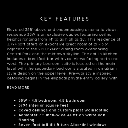
KEY FEATURES
Elevated 355’ above and encompassing cinematic views,
residence 38W is an exclusive duplex featuring ceiling
heights ranging from 14’ to as high as 28’. This residence of
3,794 sqft offers an expansive great room of 21′×16′6″,
adjacent to the 21’10″x14’8″ dining room overlooking
Central Park and the midtown skyline. The eat-in kitchen
includes a breakfast bar with vast views facing north and
west. The primary bedroom suite is located on the main
level with the secondary bedrooms situated in an atrium
style design on the upper level. Pre-war style inspired
detailing begins in the elliptical private entry gallery with
coved ceilings and custom plaster wainscoting,
READ MORE
complemented by an oval pattern inset into the
herringbone flooring. Additional attention is given with
picture rail and plaster coved details in the great room
38W - 4.5 bedroom, 4.5 bathroom
and dining area, Admonter 7.5 inch-wide Austrian white
3794 interior square feet
oak flooring and substantial seven-foot tall tilt & turn
Coved ceilings and custom plast wainscoting
Albertini windows framed within the exterior facade
Admonter 7.5 inch-wide Austrian white oak
comprised of handmade, hand-set, Kolumba brick from
flooring
Denmark. The kitchen includes custom-designed white
Seven-foot tall tilt & turn Albertini windows
lacquered cabinetry by Molteni & C Dada for DDG, brass