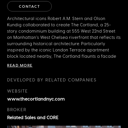
CONTACT
Architectural icons Robert A.M. Stern and Olson
Kundig collaborated to create The Cortland, a 25-
story condominium building at 555 West 22nd Street
on Manhattan’s West Chelsea riverfront that reflects its
surrounding historical architecture. Particularly
inspired by the iconic London Terrace apartment
block located nearby, The Cortland flaunts a facade
with one million deeply colored hand-laid bricks and
READ MORE
rusticated stonework that create subtle variations in
color and texture. The Cortland’s interior is the first
DEVELOPED BY RELATED COMPANIES
residential development in New York for Olson Kundig
and focuses on generous, multifunctional living
WEBSITE
spaces that are suited to modern family life. Its 144
www.thecortlandnyc.com
residences range from one to five bedrooms with
open floor plans and stunning views of the Hudson
BROKER
River.
Related Sales and CORE