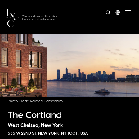
The world's most distinctive
luxury new developments
Photo Credit: Related Companies
The Cortland
West Chelsea, New York
555 W 22ND ST, NEW YORK, NY 10011, USA