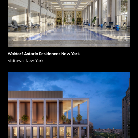
Waldorf Astoria Residences New York
Midtown, New York