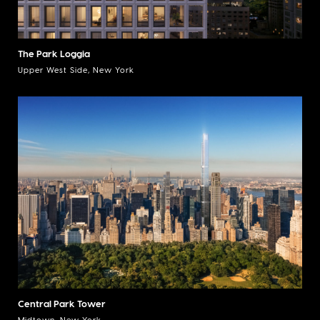
The Park Loggia
Upper West Side, New York
Central Park Tower
Midtown, New York