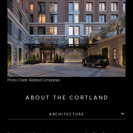
Photo Credit: Related Companies
ABOUT THE CORTLAND
ARCHITECTURE