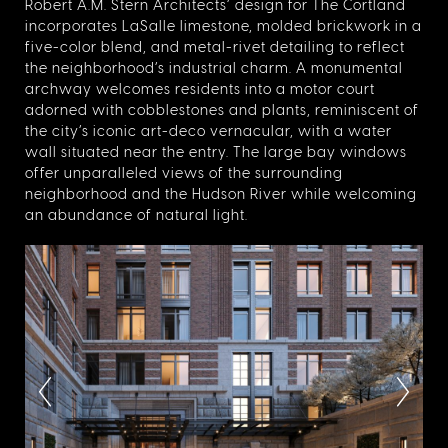
Robert A.M. Stern Architects’ design for The Cortland
incorporates LaSalle limestone, molded brickwork in a
five-color blend, and metal-rivet detailing to reflect
the neighborhood’s industrial charm. A monumental
archway welcomes residents into a motor court
adorned with cobblestones and plants, reminiscent of
the city’s iconic art-deco vernacular, with a water
wall situated near the entry. The large bay windows
offer unparalleled views of the surrounding
neighborhood and the Hudson River while welcoming
an abundance of natural light.