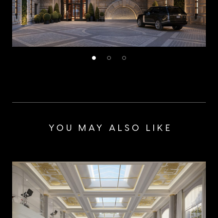
YOU MAY ALSO LIKE