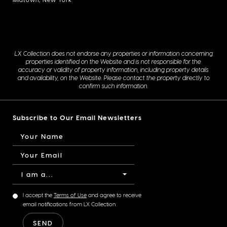
LX Collection does not endorse any properties or information concerning
properties identified on the Website and is not responsible for the
accuracy or validity of property information, including property details
and availability, on the Website. Please contact the property directly to
confirm such information.
Subscribe to Our Email Newsletters
I am a...
I accept the
Terms of Use
and agree to receive
email notifications from LX Collection