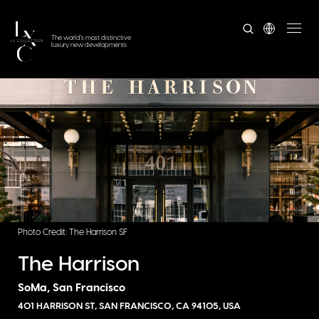
The world's most distinctive
luxury new developments
Photo Credit: The Harrison SF
The Harrison
SoMa, San Francisco
401 HARRISON ST, SAN FRANCISCO, CA 94105, USA