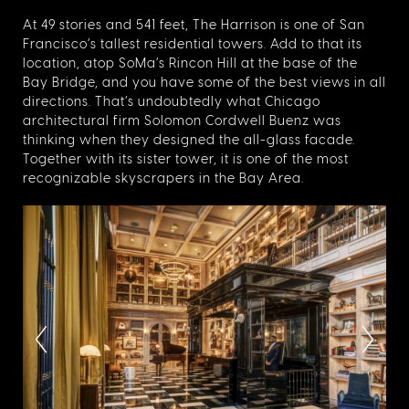
At 49 stories and 541 feet, The Harrison is one of San
Francisco’s tallest residential towers. Add to that its
location, atop SoMa’s Rincon Hill at the base of the
Bay Bridge, and you have some of the best views in all
directions. That’s undoubtedly what Chicago
architectural firm Solomon Cordwell Buenz was
thinking when they designed the all-glass facade.
Together with its sister tower, it is one of the most
recognizable skyscrapers in the Bay Area.