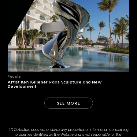
People
Artist Ken Kelleher Pairs Sculpture and New
Development
SEE MORE
LX Collection does not endorse any properties or information concerning
properties identified on the Website and is not responsible for the