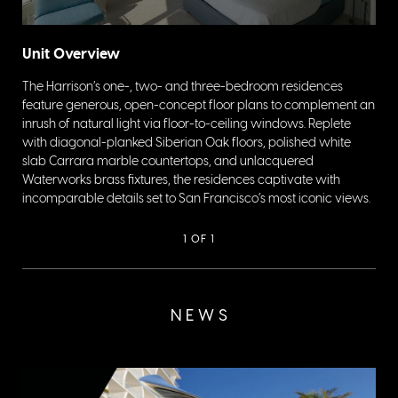
Unit Overview
The Harrison’s one-, two- and three-bedroom residences
feature generous, open-concept floor plans to complement an
inrush of natural light via floor-to-ceiling windows. Replete
with diagonal-planked Siberian Oak floors, polished white
slab Carrara marble countertops, and unlacquered
Waterworks brass fixtures, the residences captivate with
incomparable details set to San Francisco’s most iconic views.
1
OF 1
NEWS