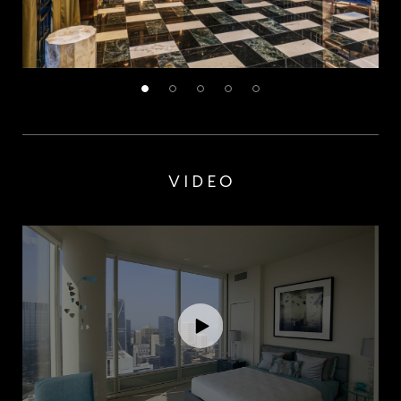
VIDEO