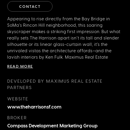
CONTACT
Appearing to rise directly from the Bay Bridge in
SoMa’s Rincon Hill neighborhood, this soaring
skyscraper makes a striking first impression. But what
really sets The Harrison apart isn’t its tall and slender
silhouette or its linear glass-curtain wall; it’s the
unrivaled vistas the architecture affords—and the
lavish interiors by Ken Fulk. Maximus Real Estate
Partners tapped the proprietor of creative studio Ken
READ MORE
Fulk Inc., who has designed homes for the “digerati” of
Silicon Valley, to bring his cinematic sensibility to this
DEVELOPED BY MAXIMUS REAL ESTATE
luxury condominium development. The result? “Heroic
PARTNERS
public spaces,” including a double-height Grand
Salon with floor-to-ceiling bookcases, black and
WEBSITE
white photography by Robert Stivers, and elaborately
www.theharrisonsf.com
patterned marble floors, as well as a dramatic
penthouse clubhouse and dining room, named after
BROKER
your imaginary, globe-trotting Uncle Harry, furnished
Compass Development Marketing Group
to the nines, and offering some of the best views in the