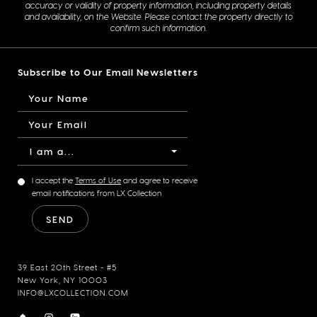
accuracy or validity of property information, including property details
and availability, on the Website. Please contact the property directly to
confirm such information.
Subscribe to Our Email Newsletters
I am a...
I accept the
Terms of Use
and agree to receive
email notifications from LX Collection
39 East 20th Street - #5
New York, NY 10003
INFO@LXCOLLECTION.COM