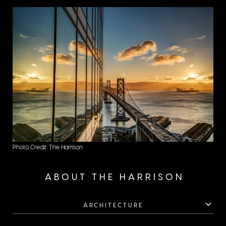
city.
Photo Credit: The Harrison
ABOUT THE HARRISON
ARCHITECTURE