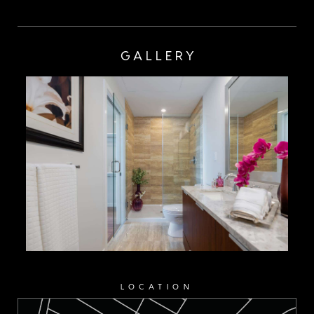
GALLERY
LOCATION