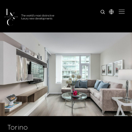
The world's most distinctive
luxury new developments
Torino