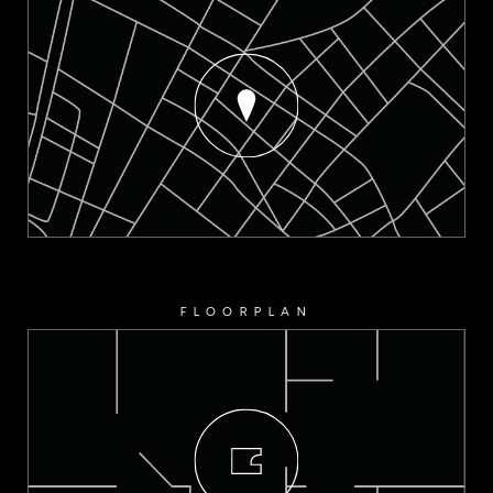
FLOORPLAN