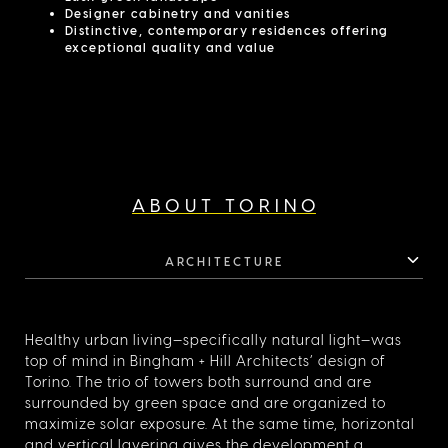
Designer cabinetry and vanities
Distinctive, contemporary residences offering
exceptional quality and value
ABOUT TORINO
ARCHITECTURE
Healthy urban living—specifically natural light—was
top of mind in Bingham + Hill Architects’ design of
Torino. The trio of towers both surround and are
surrounded by green space and are organized to
maximize solar exposure. At the same time, horizontal
and vertical layering gives the development a