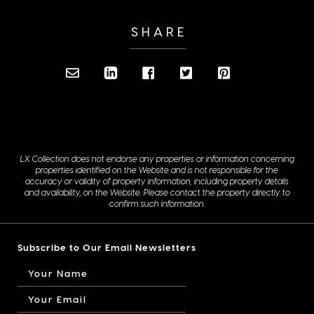
SHARE
LX Collection does not endorse any properties or information concerning
properties identified on the Website and is not responsible for the
accuracy or validity of property information, including property details
and availability, on the Website. Please contact the property directly to
confirm such information.
Subscribe to Our Email Newsletters