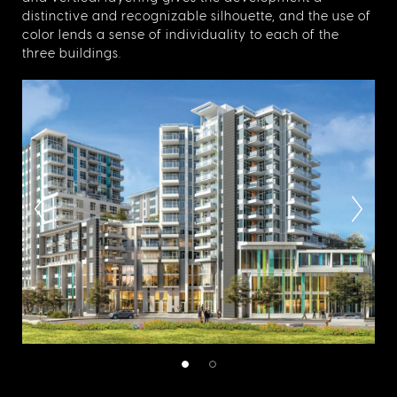
distinctive and recognizable silhouette, and the use of
color lends a sense of individuality to each of the
three buildings.