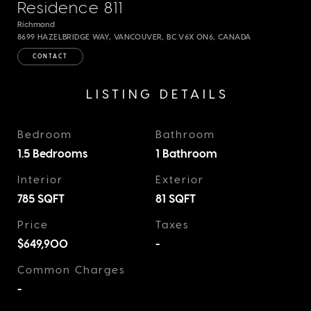
Residence 811
Richmond
8699 HAZELBRIDGE WAY, VANCOUVER, BC V6X 0N6, CANADA
CONTACT
LISTING DETAILS
Bedroom
Bathroom
1.5 Bedrooms
1 Bathroom
Interior
Exterior
785
SQFT
81
SQFT
Price
Taxes
$649,900
-
Common Charges
-