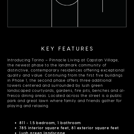
KEY FEATURES
Introducing Torino – Pinnacle Living at Capstan Village,
the newest phase to the landmark community of
distinctive, contemporary residences offering exceptional
quality and value. Continuing from the first five buildings
in Phase 1, the second phase offers three additional
towers centered and surrounded by lush green
landscaped courtyards, gardens, fire pits, benches and al-
fresco dining areas. Located across the street is a public
park and great lawn where family and friends gather for
playing and relaxing.
811 - 1.5 bedroom, 1 bathroom
785 interior square feet, 81 exterior square feet
Lush green landscape