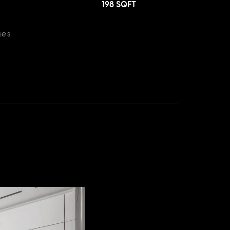
198
SQFT
ges