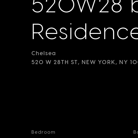
520W28 b
Residenc
Chelsea
520 W 28TH ST, NEW YORK, NY 10
Bedroom
B