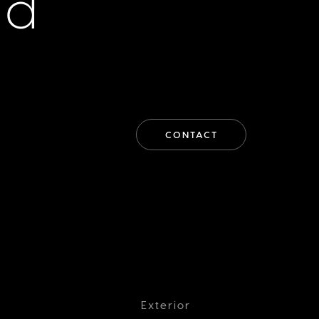
id
CONTACT
Exterior