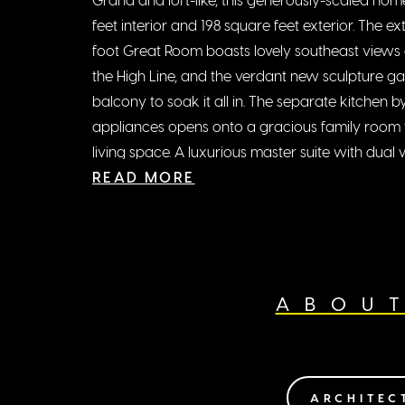
feet interior and 198 square feet exterior. The 
foot Great Room boasts lovely southeast views o
the High Line, and the verdant new sculpture g
balcony to soak it all in. The separate kitchen
appliances opens onto a gracious family room t
living space. A luxurious master suite with dual 
additional bedrooms with en-suite baths, wet ba
READ MORE
room, and overscaled art walls perfect this re
Designed inside and out by Zaha Hadid, the level o
remarkable on every level, including features s
motorized windows, distinctive curved window d
ABOU
kitchen islands, high ceilings and custom wall-
art collection.
ARCHITEC