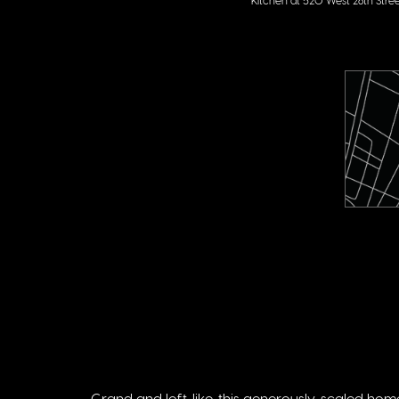
Grand and loft-like, this generously-scaled ho