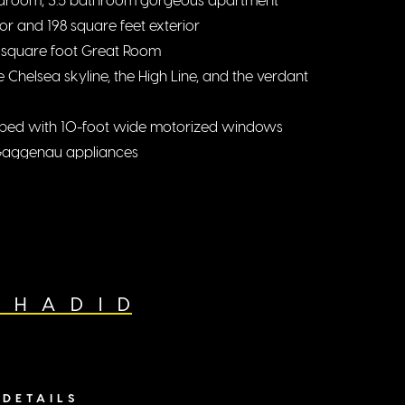
ior and 198 square feet exterior
 square foot Great Room
 Chelsea skyline, the High Line, and the verdant
ipped with 10-foot wide motorized windows
 Gaggenau appliances
te with dual walk-in closets
oms with en-suite bathrooms
 HADID
DETAILS