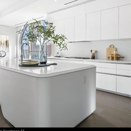
t, Residence 33.