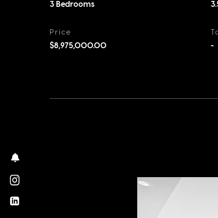
3 Bedrooms
3
Price
T
$8,975,000.00
-