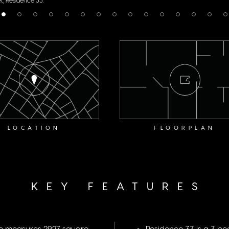
LOCATION
FLOORPLAN
KEY FEATURES
me measures 2927 square
Residence 33 is a 3 