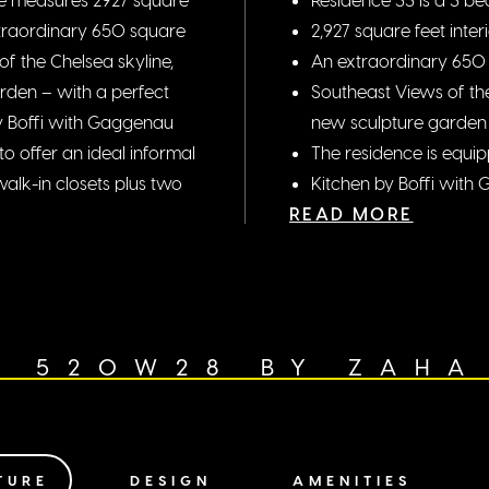
extraordinary 650 square
2,927 square feet inter
f the Chelsea skyline,
An extraordinary 650
arden – with a perfect
Southeast Views of the
 by Boffi with Gaggenau
new sculpture garden
o offer an ideal informal
The residence is equ
walk-in closets plus two
Kitchen by Boffi with
r, utility room, powder
READ MORE
A luxurious master sui
markable home.
Two additional bedro
f interior detailing is
uch as 10-foot wide
etailing, sculptural
T 520W28 BY ZAHA
paneling designed for your
TURE
DESIGN
AMENITIES