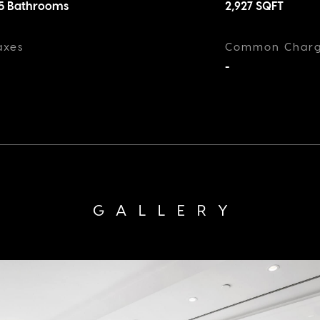
.5 Bathrooms
2,927
SQFT
axes
Common Char
-
GALLERY