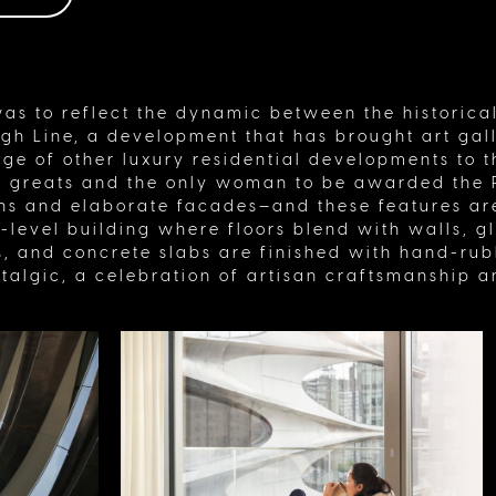
as to reflect the dynamic between the historical
h Line, a development that has brought art gall
ge of other luxury residential developments to t
l greats and the only woman to be awarded the P
gns and elaborate facades—and these features are
it-level building where floors blend with walls, 
, and concrete slabs are finished with hand-rubb
talgic, a celebration of artisan craftsmanship 