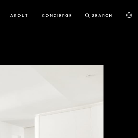
ABOUT
CONCIERGE
SEARCH