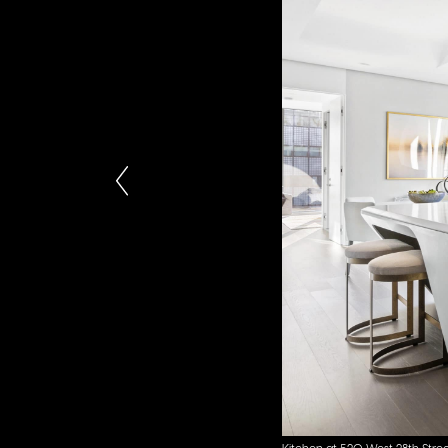
Kitchen at 520 West 28th Stree