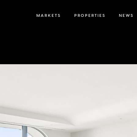
MARKETS
PROPERTIES
NEWS