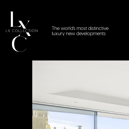
The world's most distinctive
luxury new developments