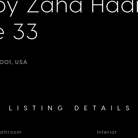
y Zaha Had
e 33
001, USA
LISTING DETAILS
athroom
Interior