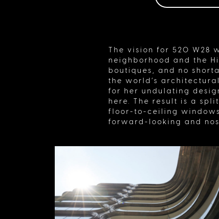
The vision for 520 W28 w
neighborhood and the Hig
boutiques, and no shorta
the world’s architectura
for her undulating desi
here. The result is a spl
floor-to-ceiling windows
forward-looking and nos