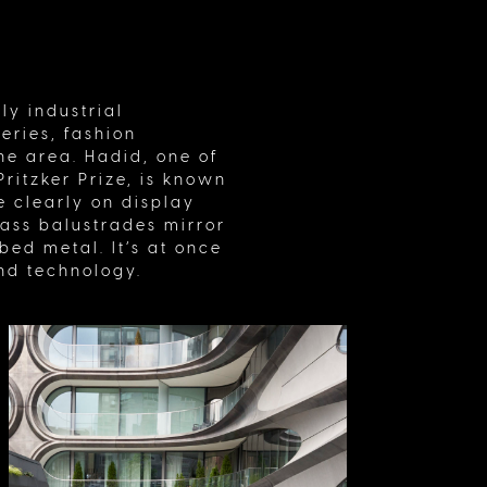
ly industrial
eries, fashion
he area. Hadid, one of
ritzker Prize, is known
 clearly on display
glass balustrades mirror
ed metal. It’s at once
and technology.