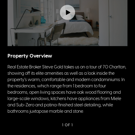
Property Overview
Real Estate Broker Steve Gold takes us on a tour of 70 Charlton,
showing off its elite amenities as well as a look inside the
property’s warm, comfortable and modern condominiums. In
the residences, which range from 1 bedroom to four
bedrooms, open living spaces have oak wood flooring and
large-scale windows, kitchens have appliances from Miele
and Sub-Zero and patina-finished steel detailing, while
bathrooms juxtapose marble and stone.
1
OF 1