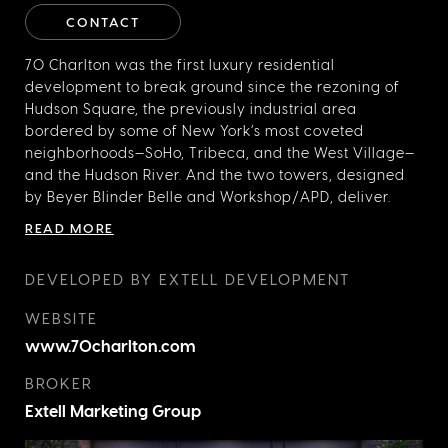
CONTACT
70 Charlton was the first luxury residential
development to break ground since the rezoning of
Hudson Square, the previously industrial area
bordered by some of New York’s most coveted
neighborhoods—SoHo, Tribeca, and the West Village—
and the
Hudson River. And the two towers, designed
by Beyer Blinder Belle and Workshop/APD, deliver.
Exteriors of brick, glass, and metal recall the
READ MORE
neighborhood’s printing-house architecture and fit
neatly into the building’s brick surroundings. This is
DEVELOPED BY EXTELL DEVELOPMENT
luxury, LEED-certified living in the heart of Downtown
Manhattan.
WEBSITE
www.70charlton.com
BROKER
Extell Marketing Group