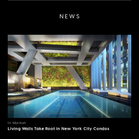
NEWS
In Market
Living Walls Take Root in New York City Condos