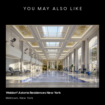
YOU MAY ALSO LIKE
Waldorf Astoria Residences New York
Midtown, New York