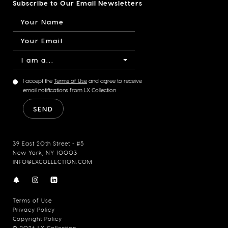
Subscribe to Our Email Newsletters
I am a...
I accept the
Terms of Use
and agree to receive
email notifications from LX Collection
39 East 20th Street - #5
New York, NY 10003
INFO@LXCOLLECTION.COM
Terms of Use
Privacy Policy
Copyright Policy
© 2026 LX Collection