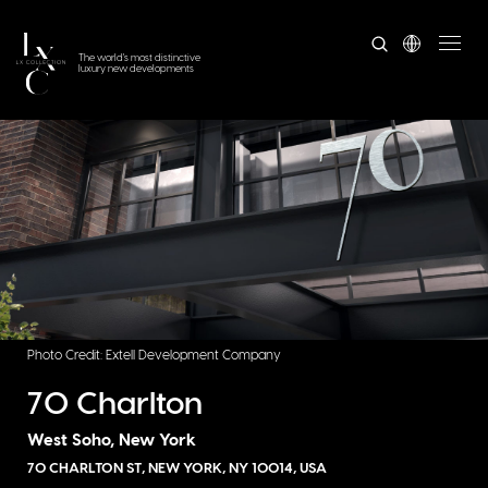
The world's most distinctive
luxury new developments
Photo Credit: Extell Development Company
70 Charlton
West Soho, New York
70 CHARLTON ST, NEW YORK, NY 10014, USA