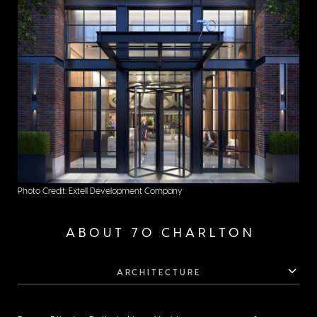
Photo Credit: Extell Development Company
ABOUT 70 CHARLTON
ARCHITECTURE