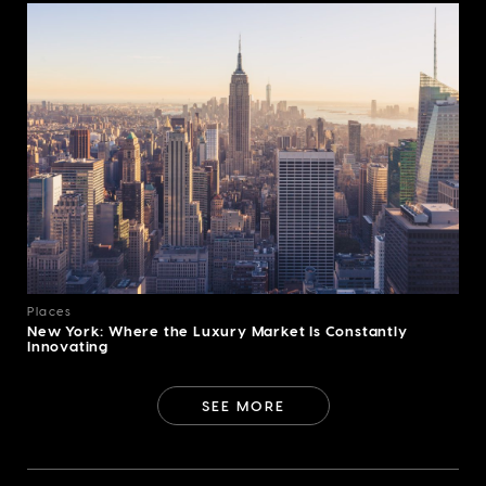
Places
New York: Where the Luxury Market Is Constantly
Innovating
SEE MORE