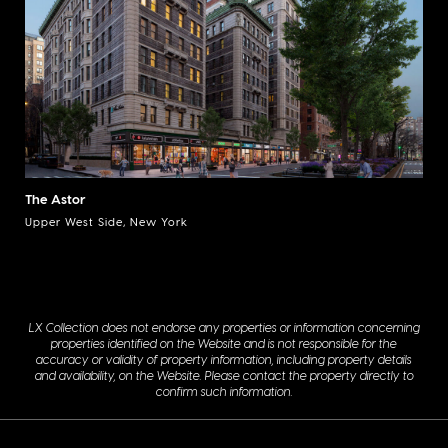
The Astor
Upper West Side, New York
LX Collection does not endorse any properties or information concerning
properties identified on the Website and is not responsible for the
accuracy or validity of property information, including property details
and availability, on the Website. Please contact the property directly to
confirm such information.