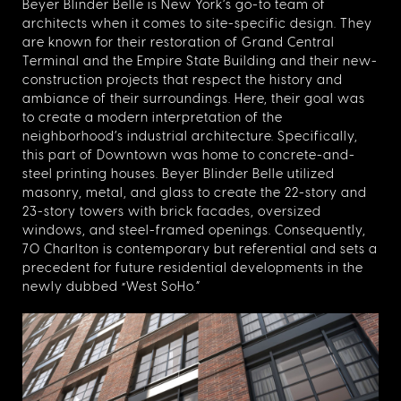
Beyer Blinder Belle is New York’s go-to team of
architects when it comes to site-specific design. They
are known for their restoration of Grand Central
Terminal and the Empire State Building and their new-
construction projects that respect the history and
ambiance of their surroundings. Here, their goal was
to create a modern interpretation of the
neighborhood’s industrial architecture. Specifically,
this part of Downtown was home to concrete-and-
steel printing houses. Beyer Blinder Belle utilized
masonry, metal, and glass to create the 22-story and
23-story towers with brick facades, oversized
windows, and steel-framed openings. Consequently,
70 Charlton is contemporary but referential and sets a
precedent for future residential developments in the
newly dubbed “West SoHo.”