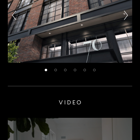
VIDEO