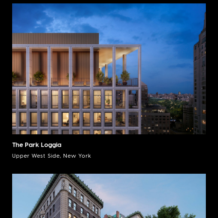
The Park Loggia
Upper West Side, New York