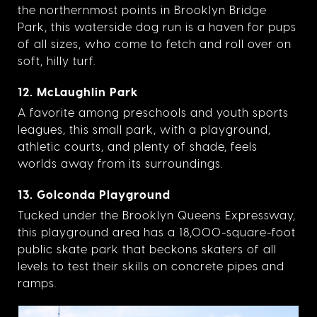
the northernmost points in Brooklyn Bridge
Park, this waterside dog run is a haven for pups
of all sizes, who come to fetch and roll over on
soft, hilly turf.
12. McLaughlin Park
A favorite among preschools and youth sports
leagues, this small park, with a playground,
athletic courts, and plenty of shade, feels
worlds away from its surroundings.
13. Golconda Playground
Tucked under the Brooklyn Queens Expressway,
this playground area has a 18,000-square-foot
public skate park that beckons skaters of all
levels to test their skills on concrete pipes and
ramps.