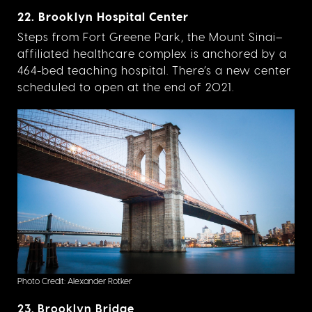
22. Brooklyn Hospital Center
Steps from Fort Greene Park, the Mount Sinai–
affiliated healthcare complex is anchored by a
464-bed teaching hospital. There’s a new center
scheduled to open at the end of 2021.
Photo Credit: Alexander Rotker
23. Brooklyn Bridge