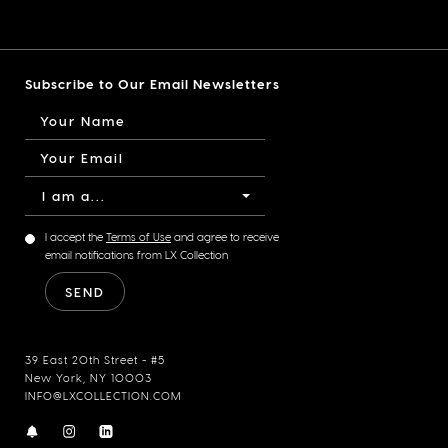
Subscribe to Our Email Newsletters
I am a...
I accept the
Terms of Use
and agree to receive
email notifications from LX Collection
39 East 20th Street - #5
New York, NY 10003
INFO@LXCOLLECTION.COM