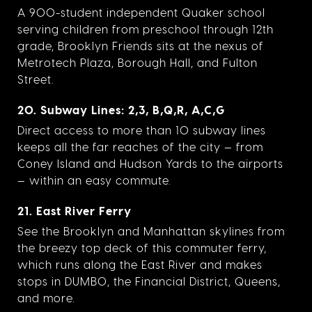
A 900-student independent Quaker school
serving children from preschool through 12th
grade, Brooklyn Friends sits at the nexus of
Metrotech Plaza, Borough Hall, and Fulton
Street.
20. Subway Lines: 2,3, B,Q,R, A,C,G
Direct access to more than 10 subway lines
keeps all the far reaches of the city — from
Coney Island and Hudson Yards to the airports
— within an easy commute.
21. East River Ferry
See the Brooklyn and Manhattan skylines from
the breezy top deck of this commuter ferry,
which runs along the East River and makes
stops in DUMBO, the Financial District, Queens,
and more.