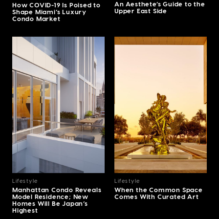
An Aesthete’s Guide to the
How COVID-19 Is Poised to
Upper East Side
Shape Miami’s Luxury
Condo Market
Lifestyle
Lifestyle
Manhattan Condo Reveals
When the Common Space
Model Residence; New
Comes With Curated Art
Homes Will Be Japan’s
Highest