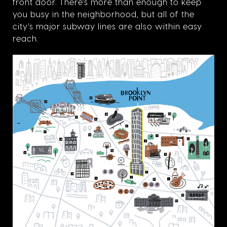
front door. There’s more than enough to keep
you busy in the neighborhood, but all of the
city’s major subway lines are also within easy
reach.