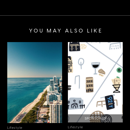
YOU MAY ALSO LIKE
SPONSORED
Lifestyle
Lifestyle