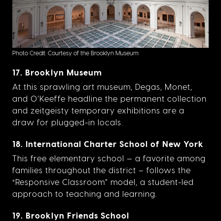
Photo Credit: Courtesy of the Brooklyn Museum
17. Brooklyn Museum
At this sprawling art museum, Degas, Monet,
and O’Keeffe headline the permanent collection
and zeitgeisty temporary exhibitions are a
draw for plugged-in locals.
18. International Charter School of New York
This free elementary school — a favorite among
families throughout the district – follows the
“Responsive Classroom” model, a student-led
approach to teaching and learning.
19. Brooklyn Friends School