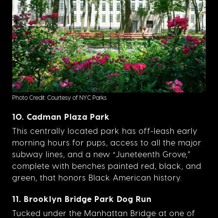
Photo Credit: Courtesy of NYC Parks
10. Cadman Plaza Park
This centrally located park has off-leash early
morning hours for pups, access to all the major
subway lines, and a new “Juneteenth Grove,”
complete with benches painted red, black, and
green, that honors Black American history.
11. Brooklyn Bridge Park Dog Run
Tucked under the Manhattan Bridge at one of