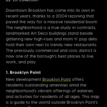
Downtown Brooklyn has come into its own in
recent years, thanks to a 2004 rezoning that
paved the way for a massive residential boom.
The neighborhood is a true study in contrasts;
landmarked Art Deco buildings stand beside
glittering new high-rises and mom ‘n’ pop delis
hold their own next to trendy new restaurants.
The previously commercial and civic district is
now one of the borough’s best places to live,
work, and play.
1. Brooklyn Point
New development
Brooklyn Point
offers
residents outstanding amenities amid the
neighborhood’s vibrant offerings of eateries
and activities for residents of all ages. This map
is a guide to the world outside Brooklyn Point’s