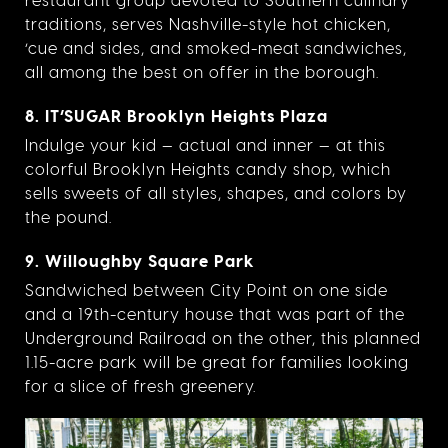
traditions, serves Nashville-style hot chicken,
‘cue and sides, and smoked-meat sandwiches,
all among the best on offer in the borough.
8. IT’SUGAR Brooklyn Heights Plaza
Indulge your kid — actual and inner — at this
colorful Brooklyn Heights candy shop, which
sells sweets of all styles, shapes, and colors by
the pound.
9. Willoughby Square Park
Sandwiched between City Point on one side
and a 19th-century house that was part of the
Underground Railroad on the other, this planned
1.15-acre park will be great for families looking
for a slice of fresh greenery.