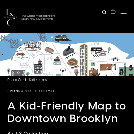
The world's most distinctive
luxury new developments
Photo Credit: Katie Lukes
SPONSORED |
LIFESTYLE
A Kid-Friendly Map to
Downtown Brooklyn
By: LX Collection