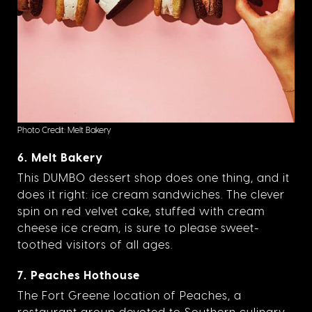
Photo Credit: Melt Bakery
6. Melt Bakery
This DUMBO dessert shop does one thing, and it
does it right: ice cream sandwiches. The clever
spin on red velvet cake, stuffed with cream
cheese ice cream, is sure to please sweet-
toothed visitors of all ages.
7. Peaches Hothouse
The Fort Greene location of Peaches, a
restaurant group devoted to Southern culinary