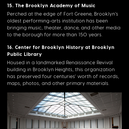
15. The Brooklyn Academy of Music
Perched at the edge of Fort Greene, Brooklyn’s
oldest performing-arts institution has been
bringing music, theater, dance, and other media
to the borough for more than 150 years.
16. Center for Brooklyn History at Brooklyn
Public Library
Housed in a landmarked Renaissance Revival
building in Brooklyn Heights, this organization
has preserved four centuries’ worth of records,
maps, photos, and other primary materials.