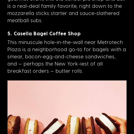
is a real-deal family favorite, right down to the
mozzarella sticks starter and sauce-slathered
meatball subs.
5. Casella Bagel Coffee Shop
This minuscule hole-in-the-wall near Metrotech
Plaza is a neighborhood go-to for bagels with a
smear, bacon-egg-and-cheese sandwiches,
and — perhaps the New York-iest of all
breakfast orders — butter rolls.