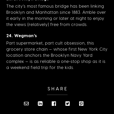
The city’s most famous bridge has been linking
Brooklyn and Manhattan since 1883. Amble over
it early in the morning or later at night to enjoy
the views (relatively) free from crowds.
24. Wegman’s
Part supermarket, part cult obsession, this
grocery store chain — whose first New York City
location anchors the Brooklyn Navy Yard
complex — is as reliable a one-stop shop as it is
a weekend field trip for the kids.
SHARE