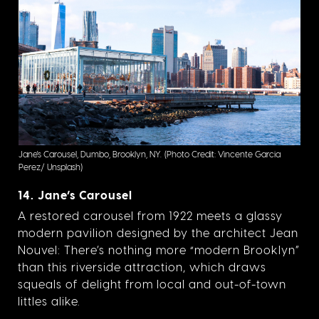
Jane's Carousel, Dumbo, Brooklyn, NY.
(Photo Credit: Vincente Garcia
Perez/ Unsplash)
14. Jane’s Carousel
A restored carousel from 1922 meets a glassy
modern pavilion designed by the architect Jean
Nouvel: There’s nothing more “modern Brooklyn”
than this riverside attraction, which draws
squeals of delight from local and out-of-town
littles alike.