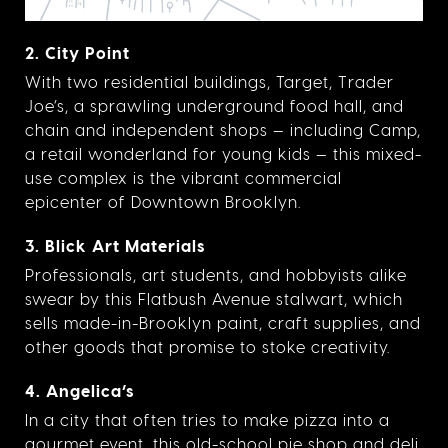
2. City Point
With two residential buildings, Target, Trader
Joe’s, a sprawling underground food hall, and
chain and independent shops — including Camp,
a retail wonderland for young kids — this mixed-
use complex is the vibrant commercial
epicenter of Downtown Brooklyn.
3. Blick Art Materials
Professionals, art students, and hobbyists alike
swear by this Flatbush Avenue stalwart, which
sells made-in-Brooklyn paint, craft supplies, and
other goods that promise to stoke creativity.
4. Angelica’s
In a city that often tries to make pizza into a
gourmet event, this old-school pie shop and deli