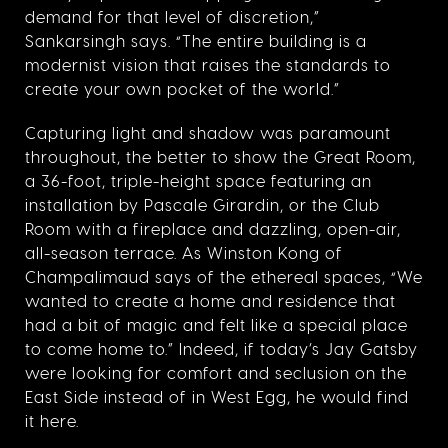
demand for that level of discretion,”
Sankarsingh says. “The entire building is a
modernist vision that raises the standards to
create your own pocket of the world.”
Capturing light and shadow was paramount
throughout, the better to show the Great Room,
a 36-foot, triple-height space featuring an
installation by Pascale Girardin, or the Club
Room with a fireplace and dazzling, open-air,
all-season terrace. As Winston Kong of
Champalimaud says of the ethereal spaces, “
We
wanted to create a home and residence that
had a bit of magic and felt like a special place
to come home to.” Indeed, if today’s Jay Gatsby
were looking for comfort and seclusion on the
East Side instead of in West Egg, he would find
it here.