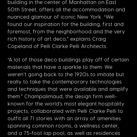
building in the center of Manhattan on East
50th Street, offers all the accommodation and
nuanced glamour of iconic New York. “
We
found our inspiration for the building, first and
foremost, from the neighborhood and the very
rich history of art deco,” explains Craig
Copeland of Pelli Clarke Pelli Architects.
“A lot of those deco buildings play off of certain
materials that have a sparkle to them. We
weren’t going back to the 1920s to imitate but
really to take the contemporary technologies
and techniques that were available and amplify
them.”
Champalimaud, the design firm well-
known for the world’s most elegant hospitality
projects, collaborated with Pelli Clarke Pelli to
outfit all 71 stories with an array of amenities
spanning common rooms, a wellness center,
and a 75-foot lap pool, as well as residences