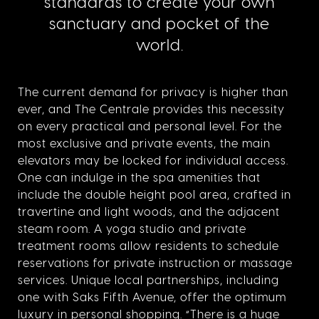
standards to create your own
sanctuary and pocket of the
world.
The current demand for privacy is higher than
ever, and The Centrale provides this necessity
on every practical and personal level.
For the
most exclusive and private events, the main
elevators may be locked for individual access.
One can indulge in the spa amenities that
include the double height pool area, crafted in
travertine and light woods, and the adjacent
steam room. A yoga studio and private
treatment rooms allow residents to schedule
reservations for private instruction
or massage
services. Unique local partnerships, including
one with Saks Fifth Avenue, offer the optimum
luxury in personal shopping. “There is a huge