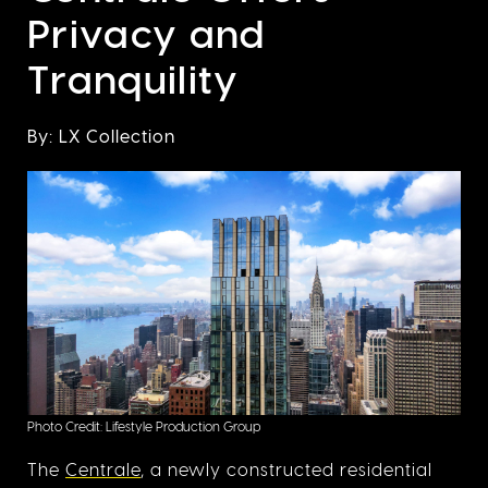
Privacy and
Tranquility
By: LX Collection
Photo Credit: Lifestyle Production Group
The
Centrale
, a newly constructed residential