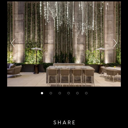
SHARE