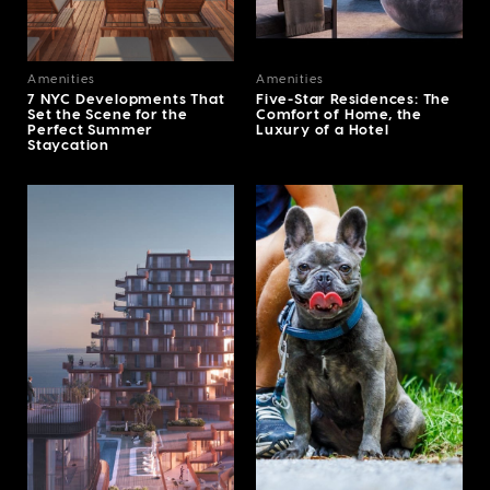
Amenities
Amenities
7 NYC Developments That
Five-Star Residences: The
Set the Scene for the
Comfort of Home, the
Perfect Summer
Luxury of a Hotel
Staycation