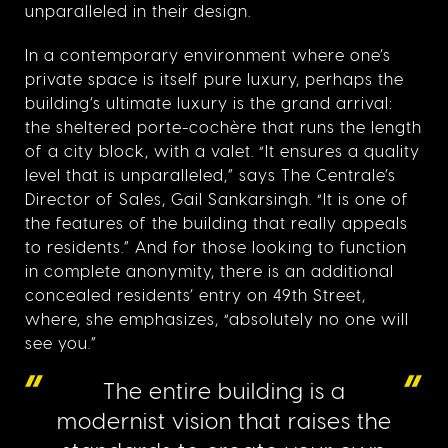
unparalleled in their design.
In a contemporary environment where one’s
private space is itself pure luxury, perhaps the
building’s ultimate luxury is the grand arrival:
the sheltered porte-cochère that runs the length
of a city block, with a valet. “It ensures a quality
level that is unparalleled,” says The Centrale’s
Director of Sales, Gail Sankarsingh. “It is one of
the features of the building that really appeals
to residents.” And for those looking to function
in complete anonymity, there is an additional
concealed residents’ entry on 49th Street,
where, she emphasizes, “absolutely no one will
see you.”
The entire building is a
modernist vision that raises the