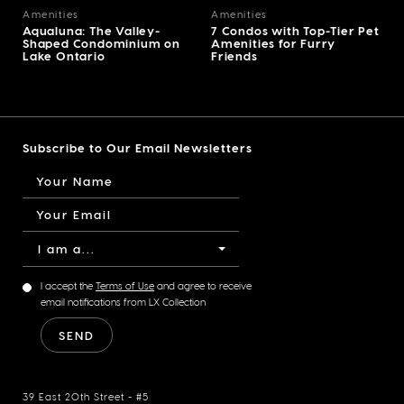
Amenities
Amenities
Aqualuna: The Valley-
7 Condos with Top-Tier Pet
Shaped Condominium on
Amenities for Furry
Lake Ontario
Friends
Subscribe to Our Email Newsletters
I am a...
I accept the
Terms of Use
and agree to receive
email notifications from LX Collection
39 East 20th Street - #5