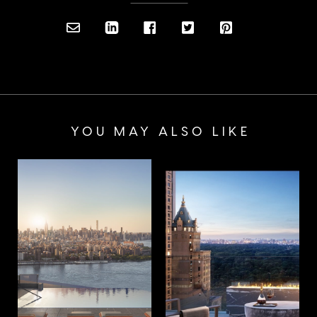
YOU MAY ALSO LIKE