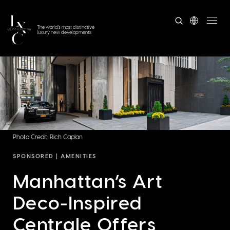
The world's most distinctive
luxury new developments
Photo Credit: Rich Caplan
SPONSORED |
AMENITIES
Manhattan’s Art
Deco-Inspired
Centrale Offers