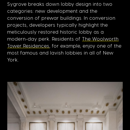
Sygrove breaks down lobby design into two
categories: new development and the
conversion of prewar buildings. In conversion
projects, developers typically highlight the
meticulously restored historic lobby as a
modern-day perk. Residents of
The Woolworth
Tower Residences
, for example, enjoy one of the
most famous and lavish lobbies in all of New
York.