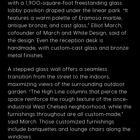
with a 1,900-square-foot freestanding glass
lobby pavilion draped under the linear park. “It
features a warm palette of Eramosa marble,
antique bronze, and cast glass,” Elliot March,
cofounder of March and White Design, said of
the design. Even the reception desk is
handmade, with custom-cast glass and bronze
metal finishes.
A stepped glass wall offers a seamless
transition from the street to the indoors,
maximizing views of the surrounding outdoor
garden. “The High Line columns that pierce the
space reinforce the rough texture of the once-
industrial West Chelsea neighborhood, while the
furnishings throughout are all custom-made,”
said March. Those customized furnishings
include banquettes and lounge chairs along the
windows.