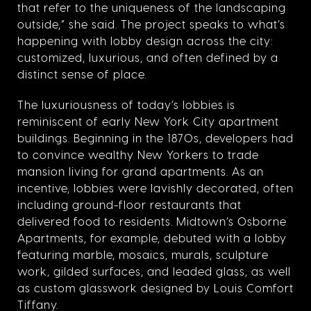
that refer to the uniqueness of the landscaping
outside,” she said. The project speaks to what’s
happening with lobby design across the city:
customized, luxurious, and often defined by a
distinct sense of place.
The luxuriousness of today’s lobbies is
reminiscent of early New York City apartment
buildings. Beginning in the 1870s, developers had
to convince wealthy New Yorkers to trade
mansion living for grand apartments. As an
incentive, lobbies were lavishly decorated, often
including ground-floor restaurants that
delivered food to residents. Midtown’s Osborne
Apartments, for example, debuted with a lobby
featuring marble, mosaics, murals, sculpture
work, gilded surfaces, and leaded glass, as well
as custom glasswork designed by Louis Comfort
Tiffany.