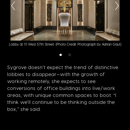
Deta
Lobby at 111 West 57th Street.
(Photo Credit: Photograph by Adrian Gaut)
Phot
Sygrove doesn’t expect the trend of distinctive
lobbies to disappear—with the growth of
working remotely, she expects to see
conversions of office buildings into live/work
areas, with unique common spaces to boot. “I
think we’ll continue to be thinking outside the
box,” she said.