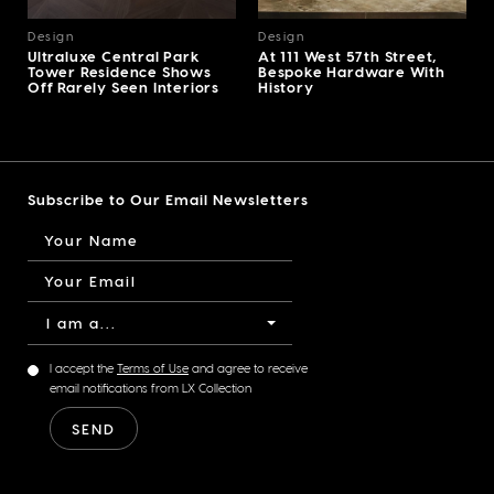
Design
Design
Ultraluxe Central Park
At 111 West 57th Street,
Tower Residence Shows
Bespoke Hardware With
Off Rarely Seen Interiors
History
Subscribe to Our Email Newsletters
I am a...
I accept the
Terms of Use
and agree to receive
email notifications from LX Collection