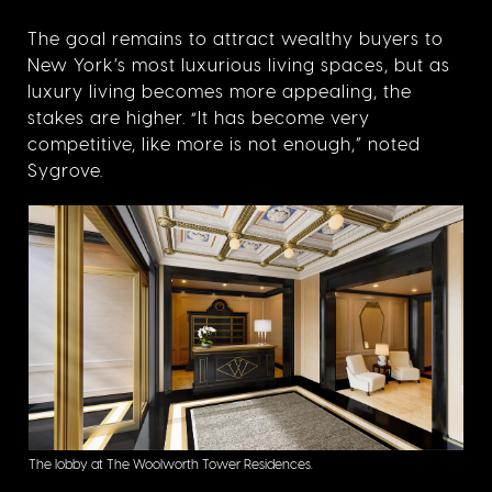
The goal remains to attract wealthy buyers to
New York’s most luxurious living spaces, but as
luxury living becomes more appealing, the
stakes are higher. “It has become very
competitive, like more is not enough,” noted
Sygrove.
The lobby at The Woolworth Tower Residences.