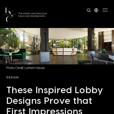
The world's most distinctive
luxury new developments
Photo Credit: Lantern House
DESIGN
These Inspired Lobby
Designs Prove that
First Impressions