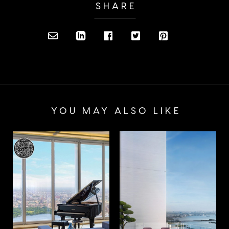
SHARE
YOU MAY ALSO LIKE