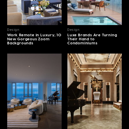
Design
Design
Work Remote in Luxury, 10
Luxe Brands Are Turning
New Gorgeous Zoom
Their Hand to
Backgrounds
Condominiums