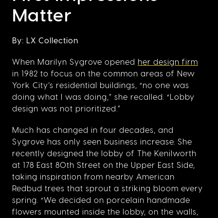
Matter
By: LX Collection
When Marilyn Sygrove opened
her design firm
in 1982 to focus on the common areas of New
York City’s residential buildings, “no one was
doing what I was doing,” she recalled. “Lobby
design was not prioritized.”
Much has changed in four decades, and
Sygrove has only seen business increase. She
recently designed the lobby of The Kenilworth
at 178 East 80th Street on the Upper East Side,
taking inspiration from nearby American
Redbud trees that sprout a striking bloom every
spring. “We decided on porcelain handmade
flowers mounted inside the lobby, on the walls,