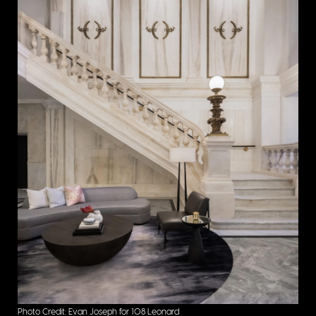
Photo Credit: Evan Joseph for 108 Leonard