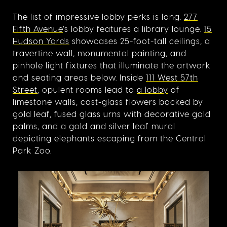
The list of impressive lobby perks is long.
277
Fifth Avenue
’s lobby features a library lounge.
15
Hudson Yards
showcases 25-foot-tall ceilings, a
travertine wall, monumental painting, and
pinhole light fixtures that illuminate the artwork
and seating areas below. Inside
111 West 57th
Street
, opulent rooms lead to
a lobby
of
limestone walls, cast-glass flowers backed by
gold leaf, fused glass urns with decorative gold
palms, and a gold and silver leaf mural
depicting elephants escaping from the Central
Park Zoo.