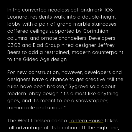
In the converted neoclassical landmark
108
Leonard
, residents walk into a double-height
lobby with a pair of grand marble staircases,
coffered ceilings supported by Corinthian
columns, and ornate chandeliers. Developers
C3GB and Elad Group hired designer Jeffrey
Beers to add a restrained, modern counterpoint
to the Gilded Age design.
For new construction, however, developers and
designers have a chance to get creative. “All the
rules have been broken,” Sygrove said about
modern lobby design. “It’s almost like anything
goes, and it’s meant to be a showstopper,
memorable and unique.”
The West Chelsea condo
Lantern House
takes
full advantage of its location off the High Line,