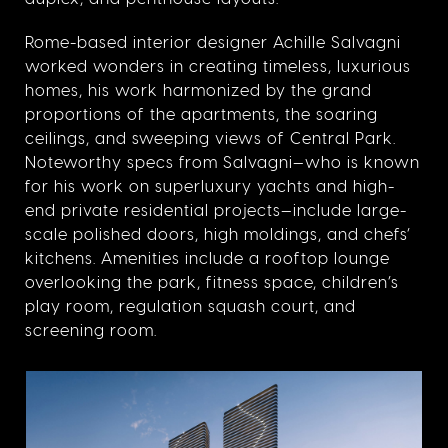
Rome-based interior designer Achille Salvagni
worked wonders in creating timeless, luxurious
homes, his work harmonized by the grand
proportions of the apartments, the soaring
ceilings, and sweeping views of Central Park.
Noteworthy specs from Salvagni—who is known
for his work on superluxury yachts and high-
end private residential projects—include large-
scale polished doors, high moldings, and chefs’
kitchens. Amenities include a rooftop lounge
overlooking the park, fitness space, children’s
play room, regulation squash court, and
screening room.