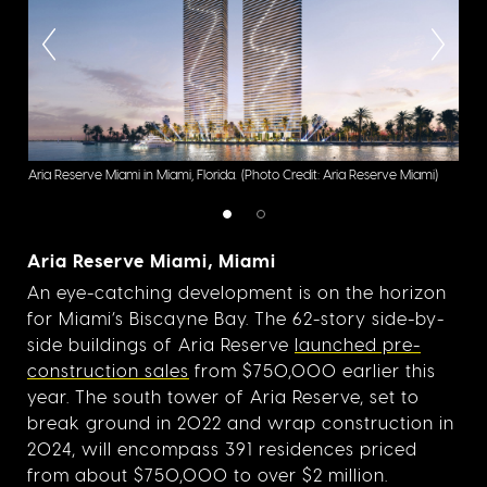
Resi
Aria Reserve Miami in Miami, Florida.
(Photo Credit: Aria Reserve Miami)
Cred
Aria Reserve Miami, Miami
An eye-catching development is on the horizon
for Miami’s Biscayne Bay. The 62-story side-by-
side buildings of Aria Reserve
launched pre-
construction sales
from $750,000 earlier this
year. The south tower of Aria Reserve, set to
break ground in 2022 and wrap construction in
2024, will encompass 391 residences priced
from about $750,000 to over $2 million.