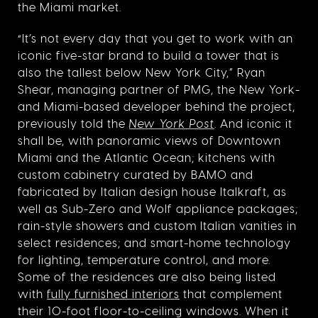
the Miami market.
“It’s not every day that you get to work with an
iconic five-star brand to build a tower that is
also the tallest below New York City,” Ryan
Shear, managing partner of PMG, the New York-
and Miami-based developer behind the project,
previously told the
New York Post
. And iconic it
shall be, with panoramic views of Downtown
Miami and the Atlantic Ocean; kitchens with
custom cabinetry curated by BAMO and
fabricated by Italian design house Italkraft, as
well as Sub-Zero and Wolf appliance packages;
rain-style showers and custom Italian vanities in
select residences; and smart-home technology
for lighting, temperature control, and more.
Some of the residences are also being listed
with
fully furnished interiors
that complement
their 10-foot floor-to-ceiling windows. When it