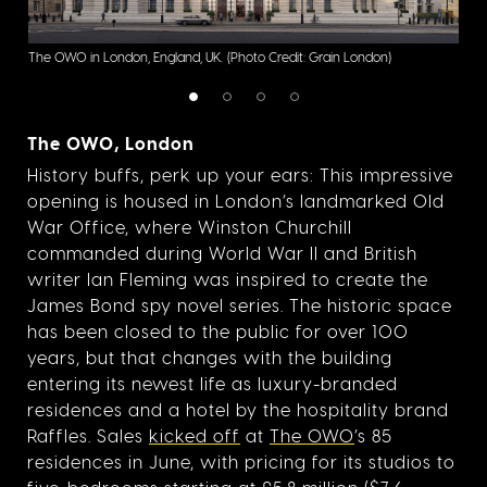
The 
The OWO in London, England, UK.
(Photo Credit: Grain London)
Grai
The OWO, London
History buffs, perk up your ears: This impressive
opening is housed in London’s landmarked Old
War Office, where Winston Churchill
commanded during World War II and British
writer Ian Fleming was inspired to create the
James Bond spy novel series. The historic space
has been closed to the public for over 100
years, but that changes with the building
entering its newest life as luxury-branded
residences and a hotel by the hospitality brand
Raffles. Sales
kicked off
at
The OWO
’s 85
residences in June, with pricing for its studios to