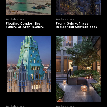
Architecture
Architecture
Floating Condos: The
Frank Gehry: Three
Future of Architecture
Residential Masterpieces
Architecture
Architecture