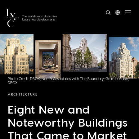
The world's most distinctive
luxury new developments
Photo Credit: DBOX; Noe & Associates with The Boundary; Grain London;
DBOX
ARCHITECTURE
Eight New and
Noteworthy Buildings
That Came to Market