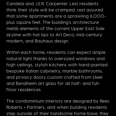
Candela and J.E.R. Carpenter. Lest residents
think their style will be cramped, rest assured
that some apartments are a sprawling 6,000-
plus square feet. The building’s architecture
melds elements of the current Upper East Side
skyline with hat tips to Art Deco, mid-century
modern, and Bauhaus design.
Within each home, residents can expect ample
natural light thanks to oversized windows and
high ceilings, stylish kitchens with hand-painted
bespoke Italian cabinetry, marble bathrooms,
and privacy doors custom crafted from steel
and Bendheim art glass for all half- and full-
floor residences.
The condominium interiors are designed by Rees
Roberts + Partners, and when building residents
step outside of their handsome home base, they