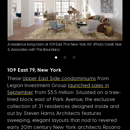
A residence living room at 109 East 79 in New York, NY.
(Photo Credit: Noe
A re
& Associates with The Boundary)
Asso
109 East 79, New York
These
Upper East Side condominiums
from
Legion Investment Group
launched sales in
September
from $5.5 million. Situated on a tree-
lined block east of Park Avenue, the exclusive
collection of 31 residences designed inside and
out by Steven Harris Architects features
sweeping, elegant layouts that nod to revered
early 20th century New York architects Rosario