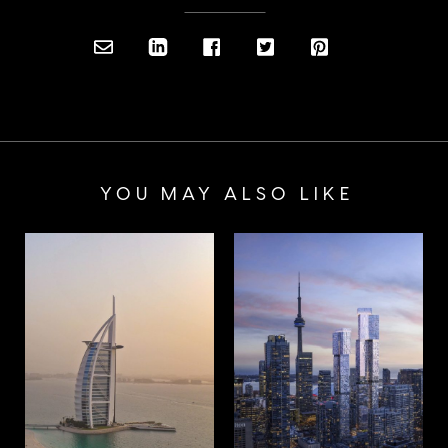
YOU MAY ALSO LIKE