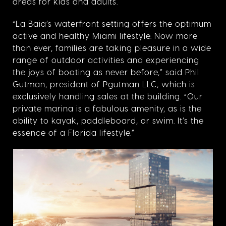
areas for kids and adults.
“La Baia’s waterfront setting offers the optimum
active and healthy Miami lifestyle. Now more
than ever, families are taking pleasure in a wide
range of outdoor activities and experiencing
the joys of boating as never before,” said Phil
Gutman, president of Pgutman LLC, which is
exclusively handling sales at the building. “Our
private marina is a fabulous amenity, as is the
ability to kayak, paddleboard, or swim. It’s the
essence of a Florida lifestyle.”