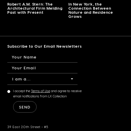
Robert A.M. Stern: The
In New York, the
Architectural Firm Melding
Connection Between
Past with Present
Nature and Residence
Grows
Subscribe to Our Email Newsletters
I am a...
I accept the
Terms of Use
and agree to receive
email notifications from LX Collection
39 East 20th Street - #5