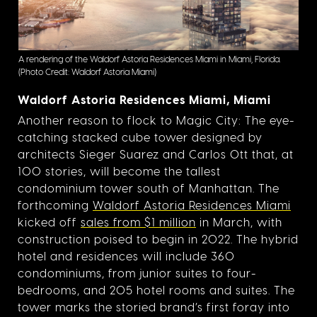
A rendering of the Waldorf Astoria Residences Miami in Miami, Florida.
(Photo Credit: Waldorf Astoria Miami)
Waldorf Astoria Residences Miami, Miami
Another reason to flock to Magic City: The eye-
catching stacked cube tower designed by
architects Sieger Suarez and Carlos Ott that, at
100 stories, will become the tallest
condominium tower south of Manhattan. The
forthcoming
Waldorf Astoria Residences Miami
kicked off
sales from $1 million
in March, with
construction poised to begin in 2022. The hybrid
hotel and residences will include 360
condominiums, from junior suites to four-
bedrooms, and 205 hotel rooms and suites. The
tower marks the storied brand’s first foray into