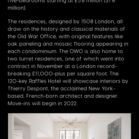
five-bedrooms starting at £5.8 million ($7.6
million).
The residences, designed by 1508 London, all
draw on the history and classical materials of
the Old War Office, with original features like
oak paneling and mosaic flooring appearing in
each condominium. The OWO is also home to
two turret residences, one of which went into
contract in November at a London record-
breaking £11,000-plus per square foot. The
120-key Raffles Hotel will showcase interiors by
Thierry Despont, the acclaimed New York-
based, French-born architect and designer.
Move-ins will begin in 2022.