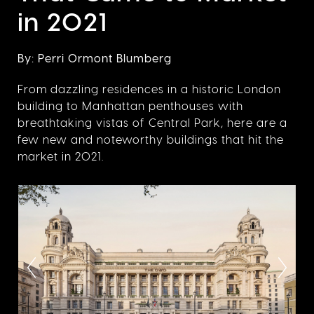
in 2021
By: Perri Ormont Blumberg
From dazzling residences in a historic London
building to Manhattan penthouses with
breathtaking vistas of Central Park, here are a
few new and noteworthy buildings that hit the
market in 2021.