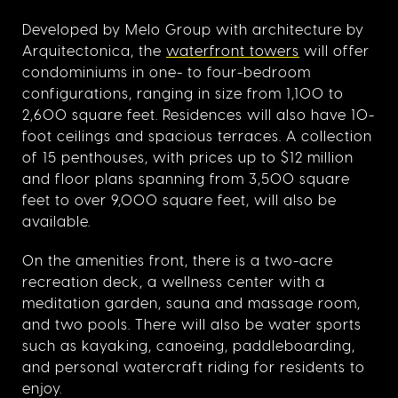
Developed by Melo Group with architecture by
Arquitectonica, the
waterfront towers
will offer
condominiums in one- to four-bedroom
configurations, ranging in size from 1,100 to
2,600 square feet. Residences will also have 10-
foot ceilings and spacious terraces. A collection
of 15 penthouses, with prices up to $12 million
and floor plans spanning from 3,500 square
feet to over 9,000 square feet, will also be
available.
On the amenities front, there is a two-acre
recreation deck, a wellness center with a
meditation garden, sauna and massage room,
and two pools. There will also be water sports
such as kayaking, canoeing, paddleboarding,
and personal watercraft riding for residents to
enjoy.