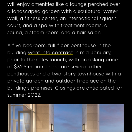
will enjoy amenities like a lounge perched over
a landscaped garden with a sculptural water
wall, a fitness center, an international squash
court, and a spa with treatment rooms, a
sauna, a steam room, and a hair salon.
A five-bedroom, full-floor penthouse in the
building
went into contract
in mid-January,
prior to the sales launch, with an asking price
of $32.5 million. There are several other
penthouses and a two-story townhouse with a
private garden and outdoor fireplace on the
building’s premises. Closings are anticipated for
summer 2022.