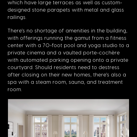
which have large terraces as well as custom-
designed stone parapets with metal and glass
railings.
There’s no shortage of amenities in the building,
with offerings running the gamut from a fitness
center with a 70-foot pool and yoga studio to a
private cinema and a vaulted porte-cochère
with automated parking opening onto a private
courtyard. Should residents need to destress
after closing on their new homes, there’s also a
spa with a steam room, sauna, and treatment
room.