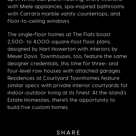
with Miele appliances, spa-inspired bathrooms
with Carrara marble vanity countertops, and
floor-to-ceiling windows.
The single-floor homes at The Flats boast
2,500- to 4,000-square-foot floor plans,
designed by Hart Howerton with interiors by
Meyer Davis. Townhouses, too, feature the same
designer credentials, this time for three- and
four-level row houses with attached garages.
Residences at Courtyard Townhomes feature
similar specs with private interior courtyards for
indoor-outdoor living at its finest. At the island’s
Estate Homesites, there’s the opportunity to
build five custom homes.
SHARE