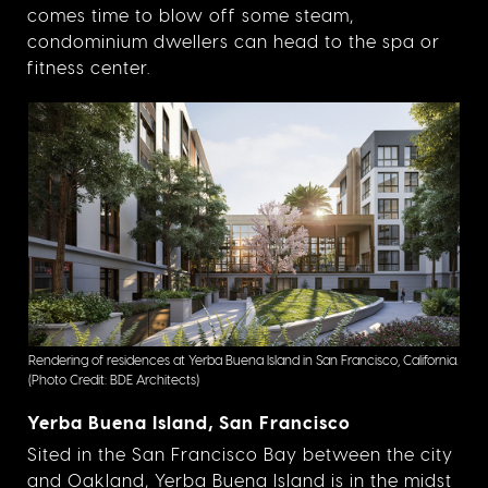
comes time to blow off some steam,
condominium dwellers can head to the spa or
fitness center.
Rendering of residences at Yerba Buena Island in San Francisco, California.
(Photo Credit: BDE Architects)
Yerba Buena Island, San Francisco
Sited in the San Francisco Bay between the city
and Oakland, Yerba Buena Island is in the midst