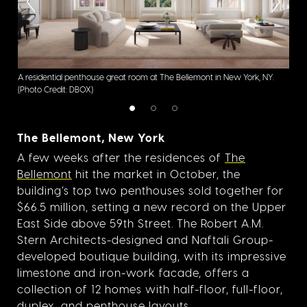
A residential penthouse great room at The Bellemont in New York, NY.
A re
(Photo Credit: DBOX)
(Pho
The Bellemont, New York
A few weeks after the residences of
The
Bellemont
hit the market in October, the
building’s top two penthouses sold together for
$66.5 million, setting a new record on the Upper
East Side above 59th Street. The Robert A.M.
Stern Architects-designed and Naftali Group-
developed boutique building, with its impressive
limestone and iron-work facade, offers a
collection of 12 homes with half-floor, full-floor,
duplex, and penthouse layouts.