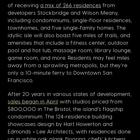
of receiving
a mix of 266 residences
from
developers Stockbridge and Wilson Meany,
including condominiums, single-floor residences,
townhomes, and five single-family homes. The
idyllic isle will also boast five miles of trails, and
amenities that include a fitness center, outdoor
pool and hot tub, massage room, library lounge,
game room, and more. Residents may feel miles
away from a sprawling metropolis, but they’re
only a 10-minute ferry to Downtown San
Francisco.
After 20 years in various states of development,
sales began in April
with studios priced from
$800,000 in The Bristol, the island’s flagship
condominium. The 124-residence building
showcases design by Hart Howerton and
Edmonds + Lee Architects, with residences done
up in white oak plank flooring, chefs’ kitchens