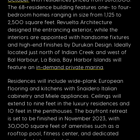
The 68-residence building features one- to four-
bedroom homes ranging in size from 1,125 to
2,500 square feet. Revuelta Architecture
designed the entrancing exterior, while the
interiors are appointed with handsome fixtures
and high-end finishes by Durukan Design. Ideally
located just north of Indian Creek and west of
Bal Harbour, La Baia, Bay Harbor Islands will
feature an
in-demand private marina
.
Residences will include wide-plank European
flooring and kitchens with Snaidero Italian
cabinetry and Miele appliances. Ceilings will
extend to nine feet in the luxury residences and
10 feet in the penthouses. The bayfront retreat
is set to be finished in November 2023, with
30,000 square feet of amenities such as a
rooftop pool, fitness center, and dedicated