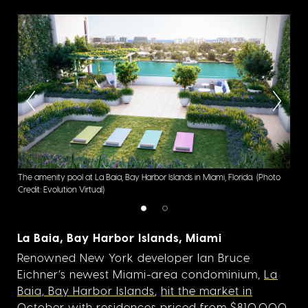
The amenity pool at La Baia, Bay Harbor Islands in Miami, Florida.
(Photo
La B
Credit: Evolution Virtual)
Virtu
La Baia, Bay Harbor Islands, Miami
Renowned New York developer Ian Bruce
Eichner’s newest Miami-area condominium,
La
Baia, Bay Harbor Islands
,
hit the market in
October
with residences priced from $810,000.