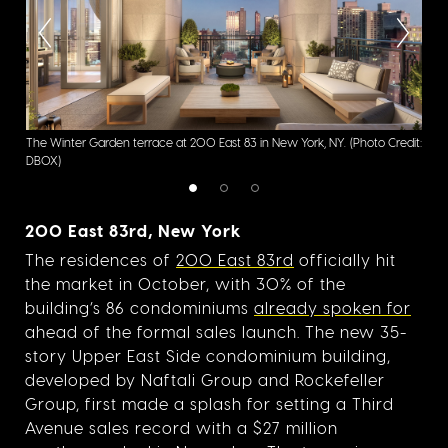
The Winter Garden terrace at 200 East 83 in New York, NY.
(Photo Credit:
200 
DBOX)
200 East 83rd, New York
The residences of
200 East 83rd
officially hit
the market in October, with 30% of the
building’s 86 condominiums
already spoken for
ahead of the formal sales launch. The new 35-
story Upper East Side condominium building,
developed by Naftali Group and Rockefeller
Group, first made a splash for setting a Third
Avenue sales record with a $27 million