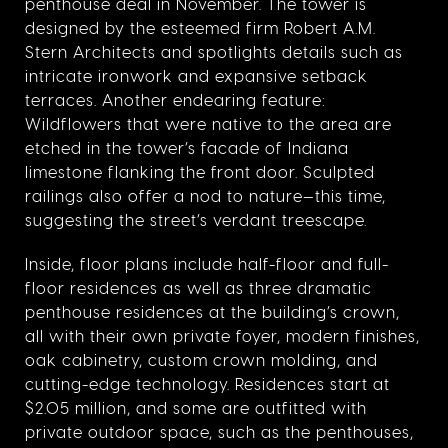
penthouse deal in November. The tower is
designed by the esteemed firm Robert A.M.
Stern Architects and spotlights details such as
intricate ironwork and expansive setback
terraces. Another endearing feature:
Wildflowers that were native to the area are
etched in the tower’s facade of Indiana
limestone flanking the front door. Sculpted
railings also offer a nod to nature—this time,
suggesting the street’s verdant treescape.
Inside, floor plans include half-floor and full-
floor residences as well as three dramatic
penthouse residences at the building’s crown,
all with their own private foyer, modern finishes,
oak cabinetry, custom crown molding, and
cutting-edge technology. Residences start at
$2.05 million, and some are outfitted with
private outdoor space, such as the penthouses,